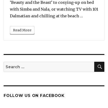
‘Beauty and the Beast’ to cosying-up on bed
with Simba and Nala, or watching TV with 101
“Artist Beau
Dalmatian and chilling at the beach …
Read More
S
Search
for:
FOLLOW US ON FACEBOOK