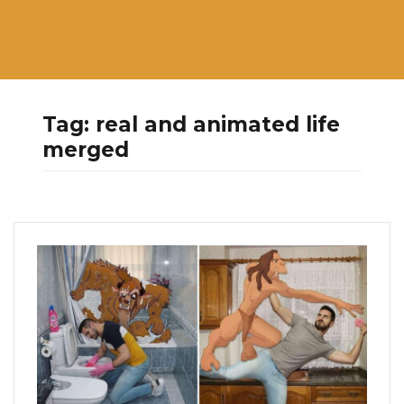
Tag:
real and animated life
merged