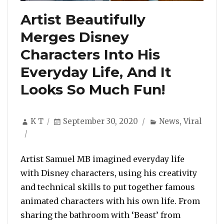
Artist Beautifully
Merges Disney
Characters Into His
Everyday Life, And It
Looks So Much Fun!
Author
Posted
Categories
K T
September 30, 2020
News
,
Viral
on
Artist Samuel MB imagined everyday life
with Disney characters, using his creativity
and technical skills to put together famous
animated characters with his own life. From
sharing the bathroom with ‘Beast’ from