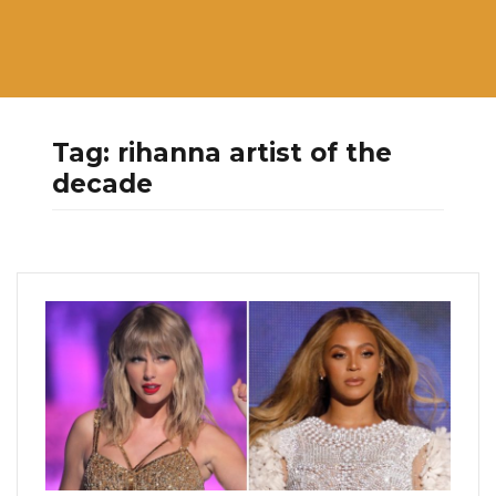
Tag:
rihanna artist of the
decade