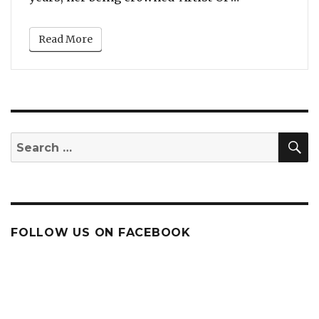
Read More
S
Search
for:
FOLLOW US ON FACEBOOK