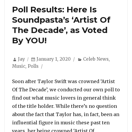
Poll Results: Here Is
Soundpasta’s ‘Artist Of
The Decade’, as Voted
By YOU!
Author
Posted
Categories
Jay
January 1, 2020
Celeb News
,
on
Music
,
Polls
Soon after Taylor Swift was crowned ‘Artist
Of The Decade’, we conducted our own poll to
find out what music lovers in general think
of the title holder. While there’s no question
about the fact that Taylor has, in fact, been an
influential figure in music these past ten
“Poll Results:
years, her being crowned ‘Artist Of …