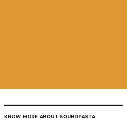
KNOW MORE ABOUT SOUNDPASTA