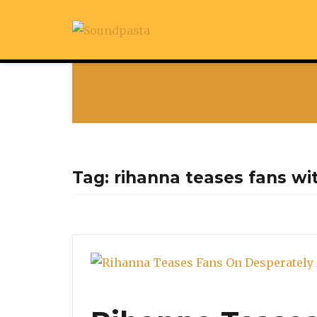
Tag:
rihanna teases fans wi