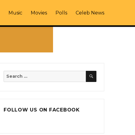
Music
Movies
Polls
Celeb News
SEARCH
Search
for:
FOLLOW US ON FACEBOOK