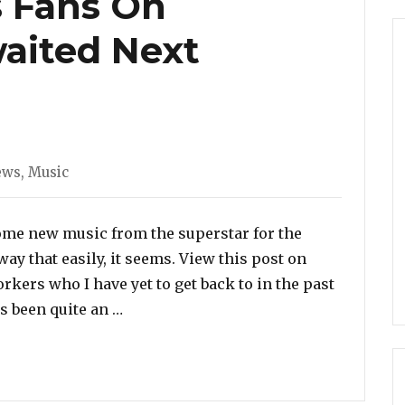
s Fans On
aited Next
ies
ews
,
Music
ome new music from the superstar for the
away that easily, it seems. View this post on
rkers who I have yet to get back to in the past
“Rihanna Teases Fans On Desperately 
s been quite an …