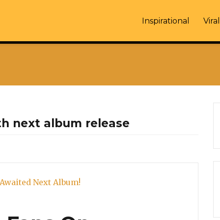
Inspirational
Viral
th next album release