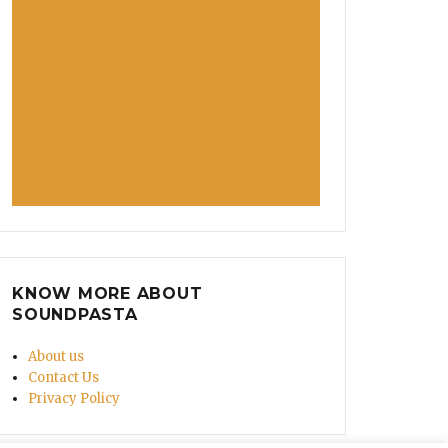
KNOW MORE ABOUT
SOUNDPASTA
About us
Contact Us
Privacy Policy