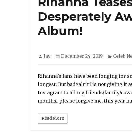
Rihanna Tease
Desperately Aw
Album!
Author
Posted
Categor
Jay
December 24, 2019
Celeb N
on
Rihanna’s fans have been longing for s
longest. But badgalriri is not giving it 
Instagram to all my friends/family/cowo
months…please forgive me. this year ha
Read More