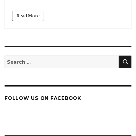
Read More
S
Search
for:
FOLLOW US ON FACEBOOK