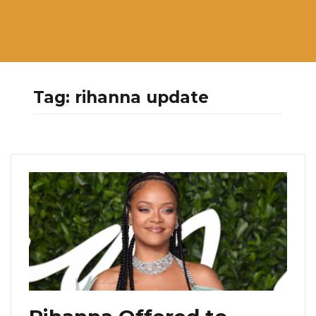
Tag:
rihanna update