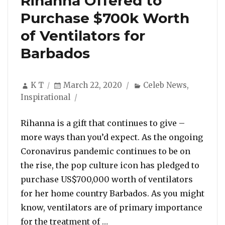
Rihanna Offered to
Purchase $700k Worth
of Ventilators for
Barbados
Author
Posted
Categories
K T
March 22, 2020
Celeb News
,
on
Inspirational
Rihanna is a gift that continues to give –
more ways than you’d expect. As the ongoing
Coronavirus pandemic continues to be on
the rise, the pop culture icon has pledged to
purchase US$700,000 worth of ventilators
for her home country Barbados. As you might
know, ventilators are of primary importance
“Rihanna Offered to Purchas
for the treatment of …