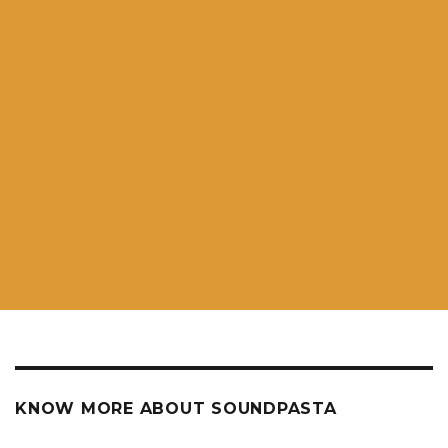
KNOW MORE ABOUT SOUNDPASTA