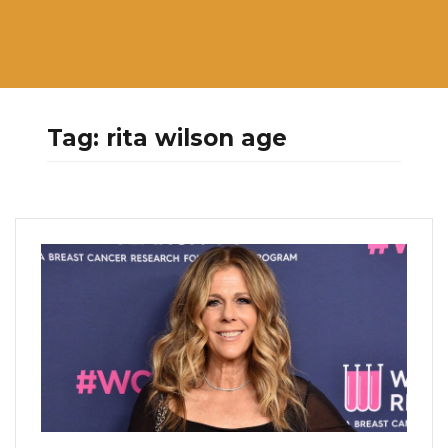
Tag:
rita wilson age