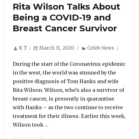
Rita Wilson Talks About
Being a COVID-19 and
Breast Cancer Survivor
Author
Posted
Categories
K T
March 31, 2020
Celeb News
on
During the start of the Coronavirus epidemic
in the west, the world was stunned by the
positive diagnosis of Tom Hanks and wife
Rita Wilson. Wilson, who’s also a survivor of
breast cancer, is presently in quarantine
with Hanks – as the two continue to receive
treatment for their illness. Earlier this week,
“Rita Wilson Talks About Being a CO
Wilson took …