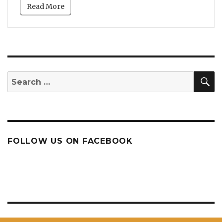
Read More
S
Search
for:
FOLLOW US ON FACEBOOK