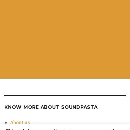
KNOW MORE ABOUT SOUNDPASTA
About us