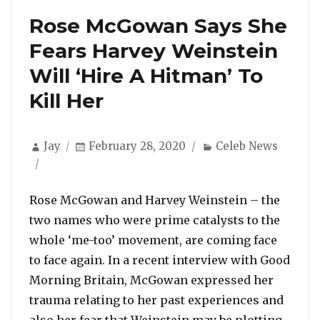
Rose McGowan Says She
Fears Harvey Weinstein
Will ‘Hire A Hitman’ To
Kill Her
Author
Posted
Categories
Jay
February 28, 2020
Celeb News
on
Rose McGowan and Harvey Weinstein – the
two names who were prime catalysts to the
whole ‘me-too’ movement, are coming face
to face again. In a recent interview with Good
Morning Britain, McGowan expressed her
trauma relating to her past experiences and
also her fear that Weinstein may be plotting