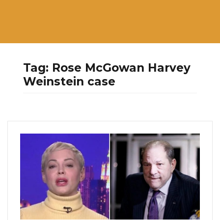
Tag:
Rose McGowan Harvey
Weinstein case