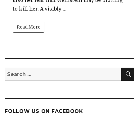
“Rose McGowan Says She Fear
to kill her. A visibly …
Read More
S
Search
for:
FOLLOW US ON FACEBOOK