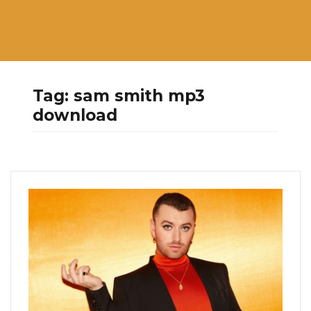
Tag:
sam smith mp3
download