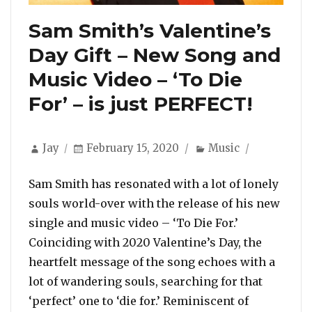
Sam Smith’s Valentine’s
Day Gift – New Song and
Music Video – ‘To Die
For’ – is just PERFECT!
Author
Posted
Categories
Jay
February 15, 2020
Music
on
Sam Smith has resonated with a lot of lonely
souls world-over with the release of his new
single and music video – ‘To Die For.’
Coinciding with 2020 Valentine’s Day, the
heartfelt message of the song echoes with a
lot of wandering souls, searching for that
‘perfect’ one to ‘die for.’ Reminiscent of