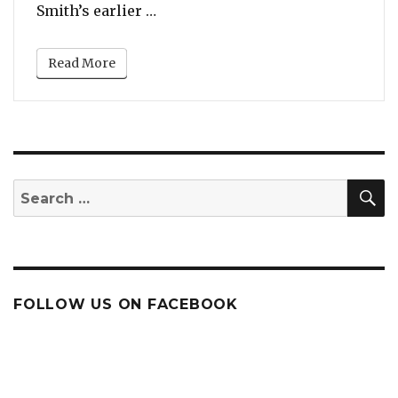
“Sam Smith’s Valentine’s Day Gift
Smith’s earlier …
Read More
S
Search
for:
FOLLOW US ON FACEBOOK