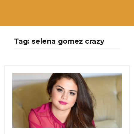
Tag:
selena gomez crazy