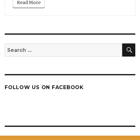
Read More
S
Search
for:
FOLLOW US ON FACEBOOK