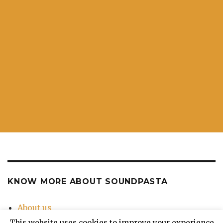
KNOW MORE ABOUT SOUNDPASTA
About us
Contact Us
This website uses cookies to improve your experience