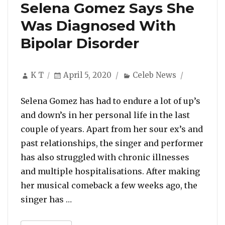
Selena Gomez Says She
Was Diagnosed With
Bipolar Disorder
Author
Posted
Categories
K T
April 5, 2020
Celeb News
on
Selena Gomez has had to endure a lot of up’s
and down’s in her personal life in the last
couple of years. Apart from her sour ex’s and
past relationships, the singer and performer
has also struggled with chronic illnesses
and multiple hospitalisations. After making
her musical comeback a few weeks ago, the
“Selena Gomez Says She Was Diagnose
singer has …