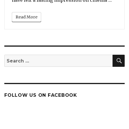
Read More
S
Search
for:
FOLLOW US ON FACEBOOK