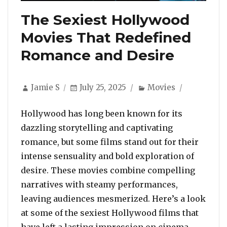
The Sexiest Hollywood
Movies That Redefined
Romance and Desire
Author
Posted
Categories
Jamie S
July 25, 2025
Movies
on
Hollywood has long been known for its
dazzling storytelling and captivating
romance, but some films stand out for their
intense sensuality and bold exploration of
desire. These movies combine compelling
narratives with steamy performances,
leaving audiences mesmerized. Here’s a look
at some of the sexiest Hollywood films that
“The S
have left a lasting impression on cinema …