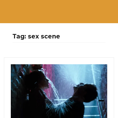
Tag:
sex scene