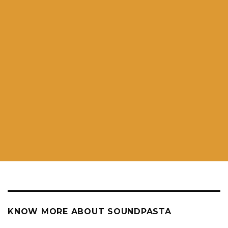
KNOW MORE ABOUT SOUNDPASTA