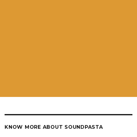
KNOW MORE ABOUT SOUNDPASTA