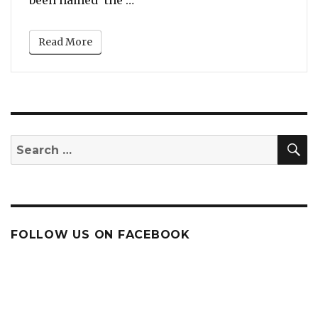
been named ‘the …
Read More
S
Search
for:
FOLLOW US ON FACEBOOK