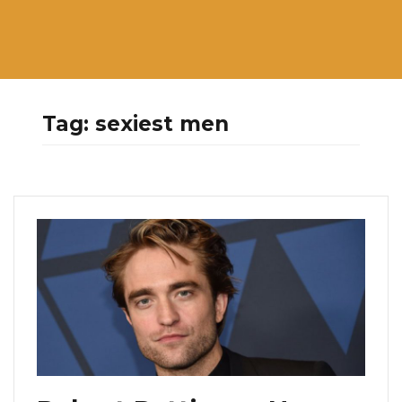
Tag:
sexiest men