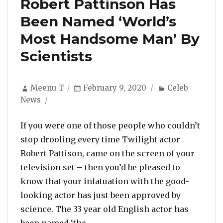
Robert Pattinson Has
Been Named ‘World’s
Most Handsome Man’ By
Scientists
Author
Posted
Categories
Meenu T
February 9, 2020
Celeb
on
News
If you were one of those people who couldn’t
stop drooling every time Twilight actor
Robert Pattison, came on the screen of your
television set – then you’d be pleased to
know that your infatuation with the good-
looking actor has just been approved by
science. The 33 year old English actor has
“Robert Pattinson Has Been Nam