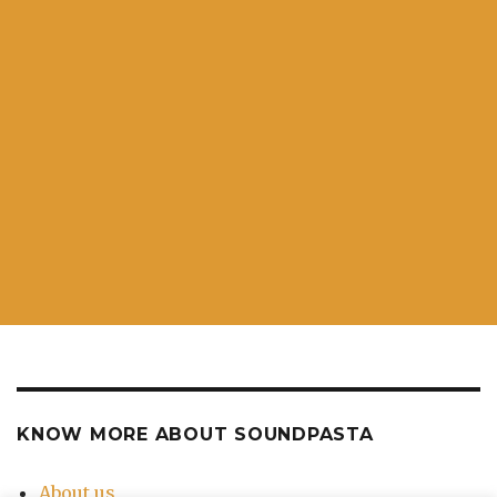
KNOW MORE ABOUT SOUNDPASTA
About us