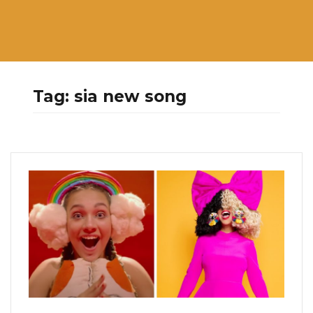
Tag:
sia new song