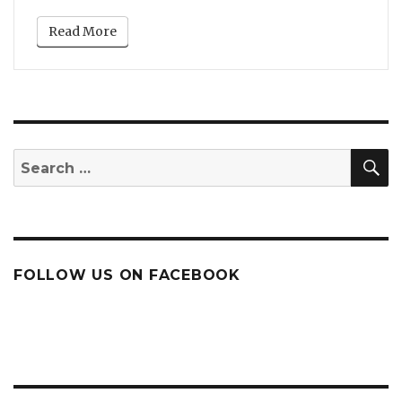
Read More
S
Search
for:
FOLLOW US ON FACEBOOK