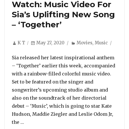
Watch: Music Video For
Sia’s Uplifting New Song
– ‘Together’
Author
Posted
Categories
K T
May 27, 2020
Movies
,
Music
on
Sia released her latest inspirational anthem
– ‘Together’ earlier this week, accompanied
with a rainbow-filled colorful music video.
Set to be featured on the singer and
songwriter’s upcoming studio album and
also on the soundtrack of her directorial
debut – ‘Music’, which is going to star Kate
Hudson, Maddie Ziegler and Leslie Odom Jr,
“Watch: Music Video For Sia’s Uplifting New 
the …