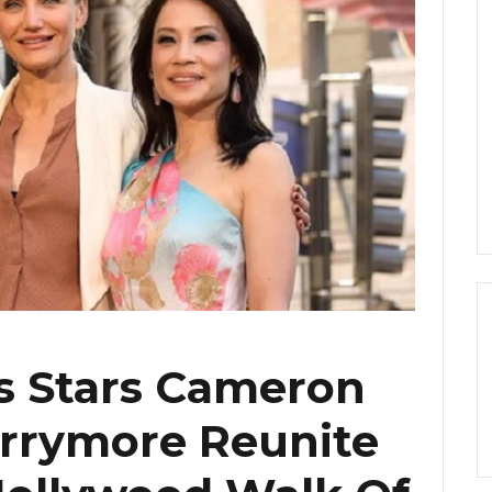
ls Stars Cameron
arrymore Reunite