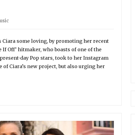
usic
 Ciara some loving, by promoting her recent
e If Off’ hitmaker, who boasts of one of the
present-day Pop stars, took to her Instagram
 of Ciara’s new project, but also urging her
romotes Ciara’s New Album, ‘Beauty Marks’”