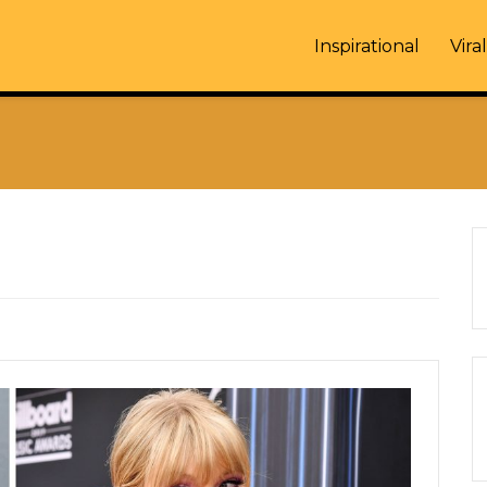
Inspirational
Viral