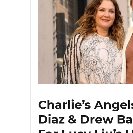
Charlie’s Ange
Diaz & Drew B