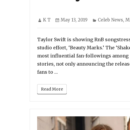
Author
Posted
Categories
K T
May 13, 2019
Celeb News
,
M
on
Taylor Swift is showing RnB songstress
studio effort, ‘Beauty Marks.’ The ‘Shak
most influential fan-followings among 
stories, not only announcing the release
“Sisterly Love: Taylor Swift P
fans to …
Read More