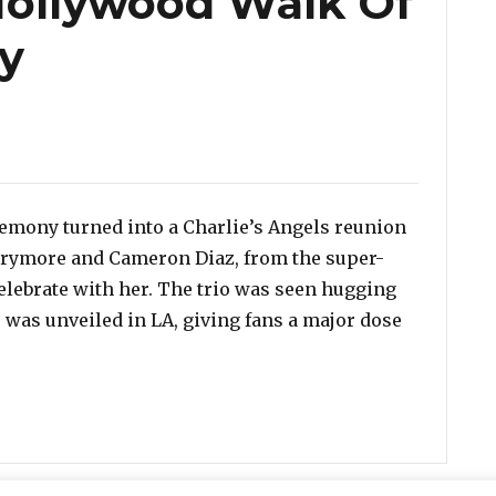
 Hollywood Walk Of
y
emony turned into a Charlie’s Angels reunion
arrymore and Cameron Diaz, from the super-
elebrate with her. The trio was seen hugging
r was unveiled in LA, giving fans a major dose
iaz & Drew Barrymore Reunite For Lucy Liu’s Hollywoo