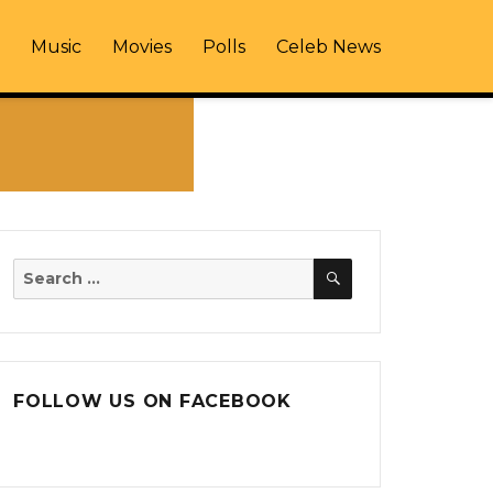
Music
Movies
Polls
Celeb News
SEARCH
Search
for:
FOLLOW US ON FACEBOOK