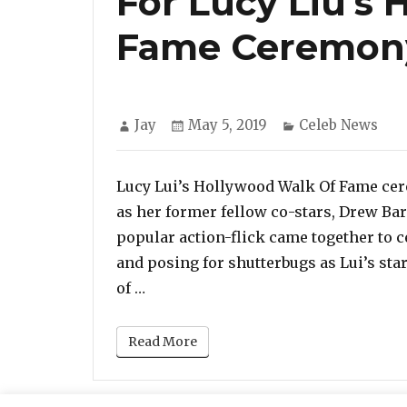
For Lucy Liu’s
Fame Ceremon
Author
Posted
Categories
Jay
May 5, 2019
Celeb News
on
Lucy Lui’s Hollywood Walk Of Fame cer
as her former fellow co-stars, Drew B
popular action-flick came together to c
and posing for shutterbugs as Lui’s sta
“Charlie’s Angels Stars Cameron D
of …
Read More