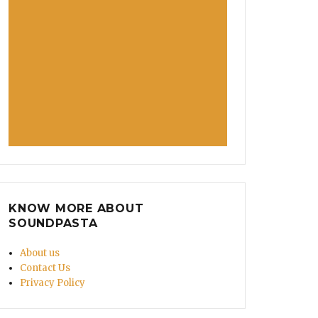
KNOW MORE ABOUT
SOUNDPASTA
About us
Contact Us
Privacy Policy