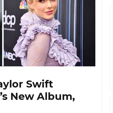
aylor Swift
’s New Album,