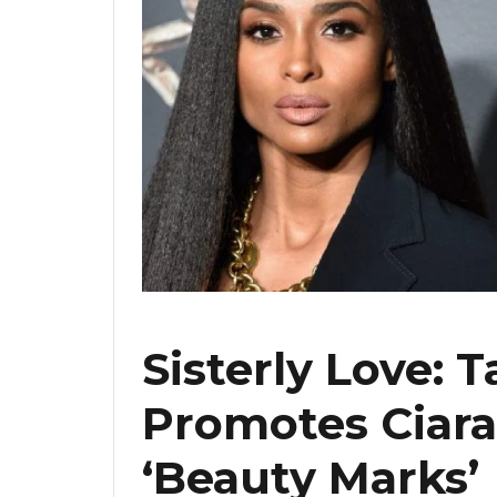
Sisterly Love: T
Promotes Ciara
‘Beauty Marks’