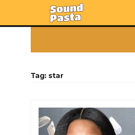
Tag:
star