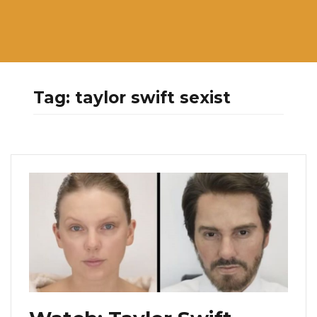
Tag:
taylor swift sexist