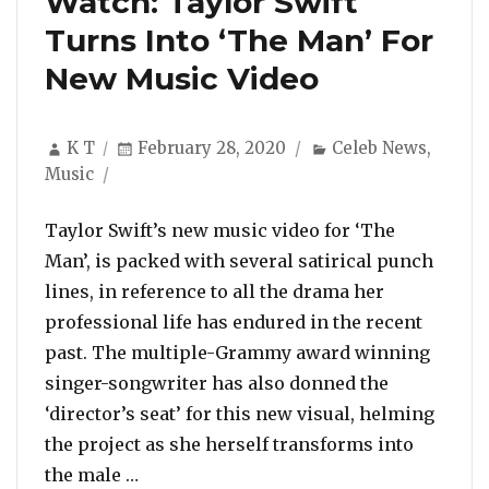
Watch: Taylor Swift
Turns Into ‘The Man’ For
New Music Video
Author
Posted
Categories
K T
February 28, 2020
Celeb News
,
on
Music
Taylor Swift’s new music video for ‘The
Man’, is packed with several satirical punch
lines, in reference to all the drama her
professional life has endured in the recent
past. The multiple-Grammy award winning
singer-songwriter has also donned the
‘director’s seat’ for this new visual, helming
the project as she herself transforms into
“Watch: Taylor Swift Turns Into ‘The M
the male …