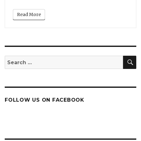
Read More
S
Search
for:
FOLLOW US ON FACEBOOK