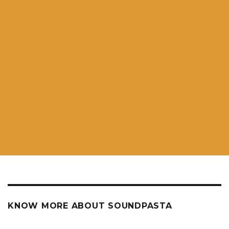
KNOW MORE ABOUT SOUNDPASTA