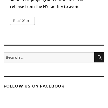
“Tekashi 6ix
release from the NY facility to avoid …
Read More
S
Search
for:
FOLLOW US ON FACEBOOK