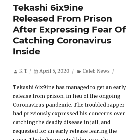
Tekashi 6ix9ine
Released From Prison
After Expressing Fear Of
Catching Coronavirus
Inside
Author
Posted
Categories
K T
April 5, 2020
Celeb News
on
Tekashi 6ix9ine has managed to get an early
release from prison, in lieu of the ongoing
Coronavirus pandemic. The troubled rapper
had previously expressed his concerns over
catching the deadly disease in jail, and
requested for an early release fearing the
same. The judge granted him an early