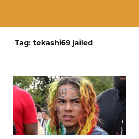
Tag:
tekashi69 jailed