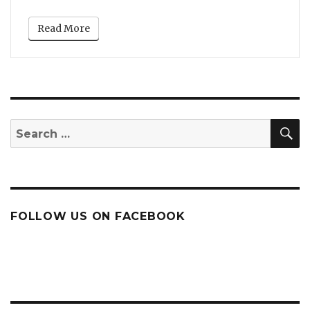
Read More
S
Search
for:
FOLLOW US ON FACEBOOK