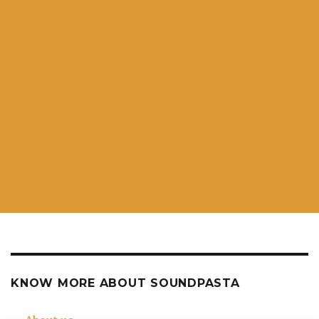
KNOW MORE ABOUT SOUNDPASTA