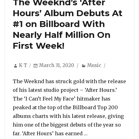
The Weeknd’s ‘After
Hours’ Album Debuts At
#1 on Billboard With
Nearly Half Million On
First Week!
Author
Posted
Categories
K T
March 31, 2020
Music
on
The Weeknd has struck gold with the release
of his latest studio project – ‘After Hours.’
The ‘I Can’t Feel My Face’ hitmaker has
peaked at the top of the Billboard Top 200
albums charts with his latest release, giving
him one of the biggest debuts of the year so
“The Weeknd’s ‘After
far. ‘After Hours’ has earned …