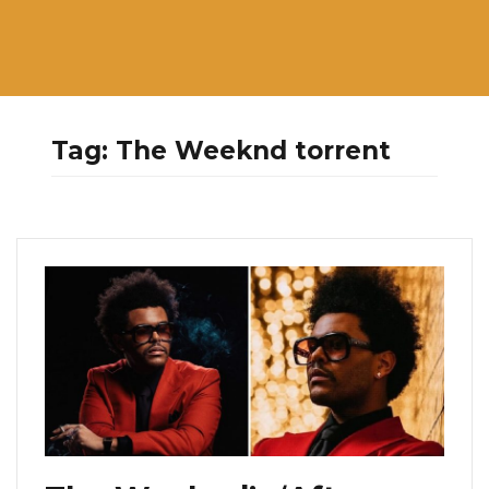
Tag:
The Weeknd torrent