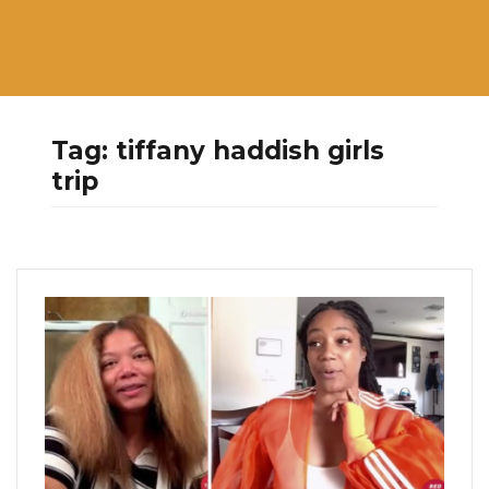
Tag:
tiffany haddish girls
trip