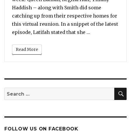
Haddish – along with Smith did some
catching up from their respective homes for
this virtual reunion. In a snippet of the latest
“‘Girls Trip’ Cas
episode, Latifah stated that she …
Read More
S
Search
for:
FOLLOW US ON FACEBOOK