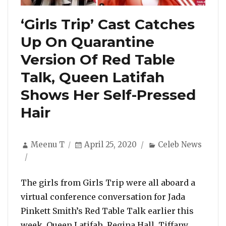
‘Girls Trip’ Cast Catches
Up On Quarantine
Version Of Red Table
Talk, Queen Latifah
Shows Her Self-Pressed
Hair
Author
Posted
Categories
Meenu T
April 25, 2020
Celeb News
on
The girls from Girls Trip were all aboard a
virtual conference conversation for Jada
Pinkett Smith’s Red Table Talk earlier this
week. Queen Latifah, Regina Hall, Tiffany