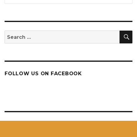
S
Search
for:
FOLLOW US ON FACEBOOK