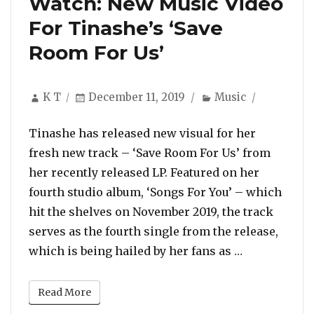
Watch: New Music Video
For Tinashe’s ‘Save
Room For Us’
Author
Posted
Categories
K T
December 11, 2019
Music
on
Tinashe has released new visual for her
fresh new track – ‘Save Room For Us’ from
her recently released LP. Featured on her
fourth studio album, ‘Songs For You’ – which
hit the shelves on November 2019, the track
serves as the fourth single from the release,
“Watch: New 
which is being hailed by her fans as …
Read More