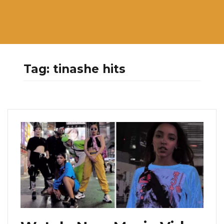
Tag:
tinashe hits