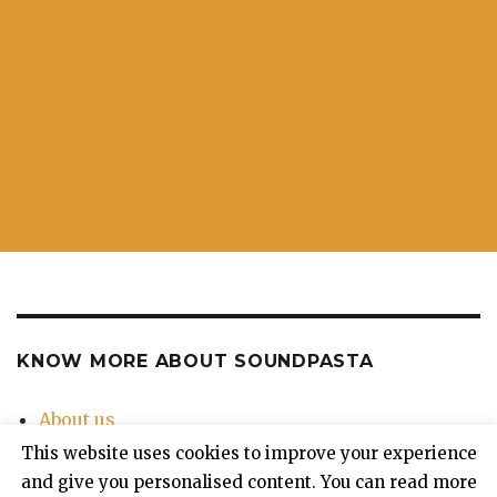
KNOW MORE ABOUT SOUNDPASTA
About us
Contact Us
This website uses cookies to improve your experience
Privacy Policy
and give you personalised content. You can read more