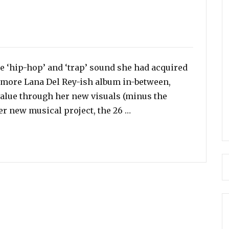
e ‘hip-hop’ and ‘trap’ sound she had acquired
a more Lana Del Rey-ish album in-between,
value through her new visuals (minus the
“Watch: Miley Cyrus Giv
er new musical project, the 26 …