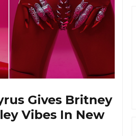
yrus Gives Britney
iley Vibes In New