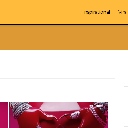
Inspirational
Viral