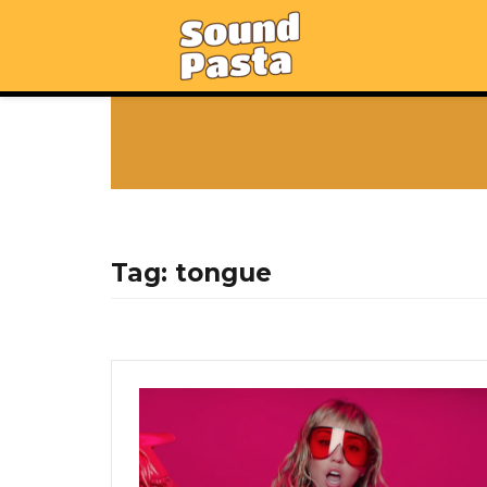
Tag:
tongue