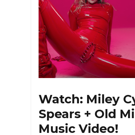
Watch: Miley C
Spears + Old M
Music Video!