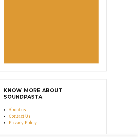
KNOW MORE ABOUT
SOUNDPASTA
About us
Contact Us
Privacy Policy