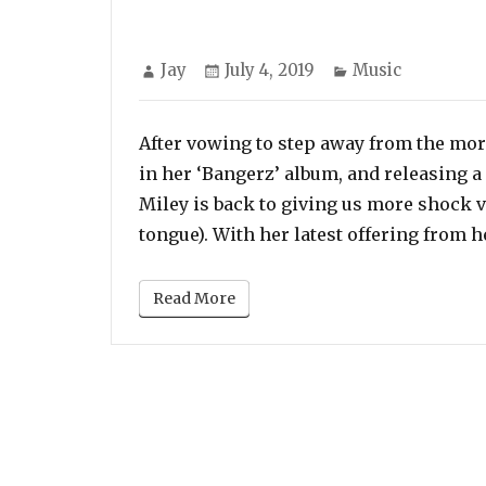
Author
Posted
Categories
Jay
July 4, 2019
Music
on
After vowing to step away from the mor
in her ‘Bangerz’ album, and releasing 
Miley is back to giving us more shock 
tongue). With her latest offering from h
Read More