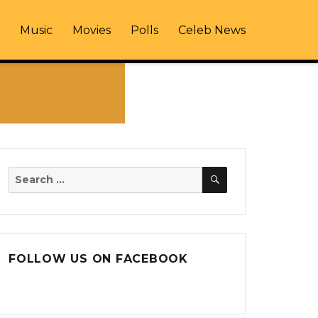
Music
Movies
Polls
Celeb News
SEARCH
Search
for:
FOLLOW US ON FACEBOOK