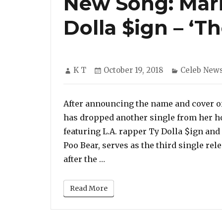
New Song: Mari
Dolla $ign – ‘T
Author
Posted
Categories
K T
October 19, 2018
Celeb New
on
After announcing the name and cover of
has dropped another single from her ho
featuring L.A. rapper Ty Dolla $ign and 
Poo Bear, serves as the third single rel
“New Song: Mariah Carey feat
after the …
Read More