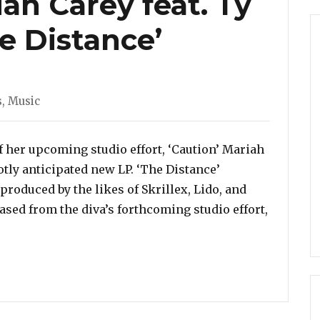
ah Carey feat. Ty
he Distance’
s
,
Music
 her upcoming studio effort, ‘Caution’ Mariah
tly anticipated new LP. ‘The Distance’
produced by the likes of Skrillex, Lido, and
eased from the diva’s forthcoming studio effort,
. Ty Dolla $ign – ‘The Distance’”