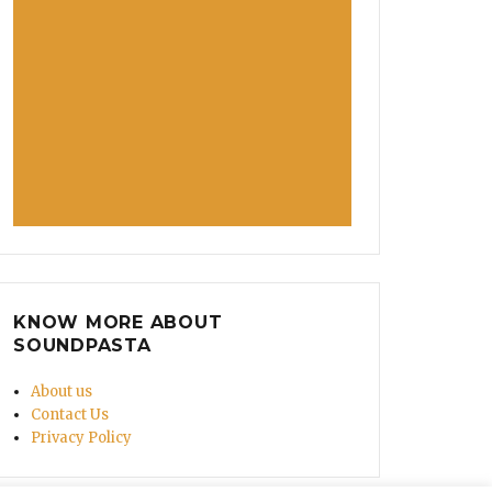
KNOW MORE ABOUT
SOUNDPASTA
About us
Contact Us
Privacy Policy