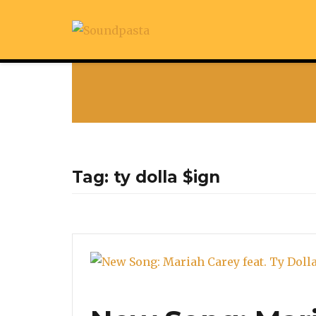
Tag:
ty dolla $ign