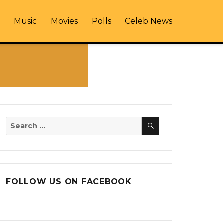
Music
Movies
Polls
Celeb News
SEARCH
Search
for:
FOLLOW US ON FACEBOOK