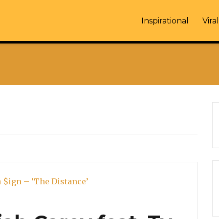
Inspirational
Viral