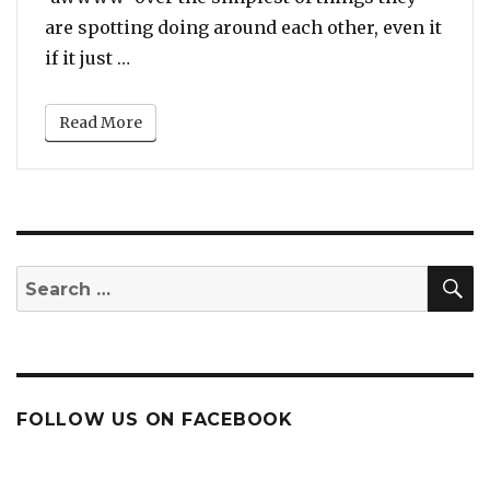
are spotting doing around each other, even it
“Meghan Markle Held an Umbrella for Pr
if it just …
Read More
S
Search
for:
FOLLOW US ON FACEBOOK