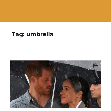
Tag:
umbrella