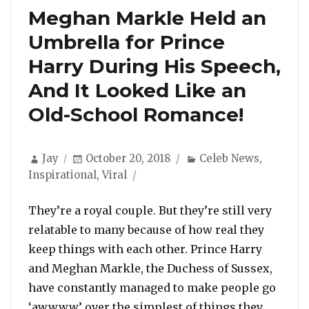
Meghan Markle Held an
Umbrella for Prince
Harry During His Speech,
And It Looked Like an
Old-School Romance!
Author
Posted
Categories
Jay
October 20, 2018
Celeb News
,
on
Inspirational
,
Viral
They’re a royal couple. But they’re still very
relatable to many because of how real they
keep things with each other. Prince Harry
and Meghan Markle, the Duchess of Sussex,
have constantly managed to make people go
‘awwww’ over the simplest of things they