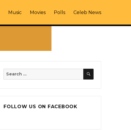
Music
Movies
Polls
Celeb News
SEARCH
Search
for:
FOLLOW US ON FACEBOOK