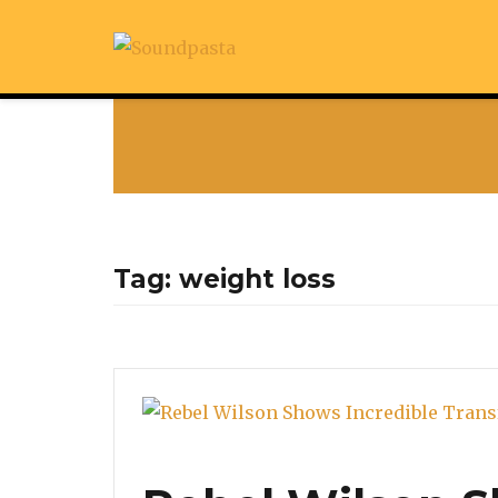
Tag:
weight loss