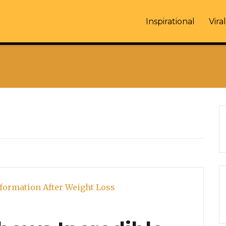
Inspirational
Viral