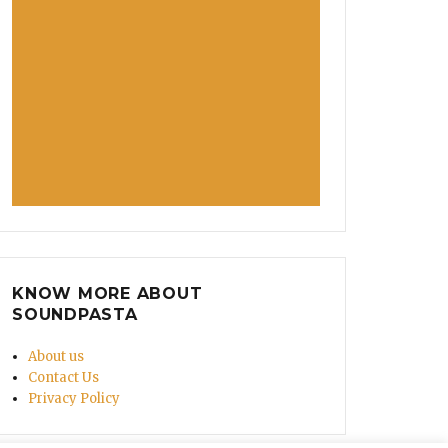
KNOW MORE ABOUT
SOUNDPASTA
About us
Contact Us
Privacy Policy