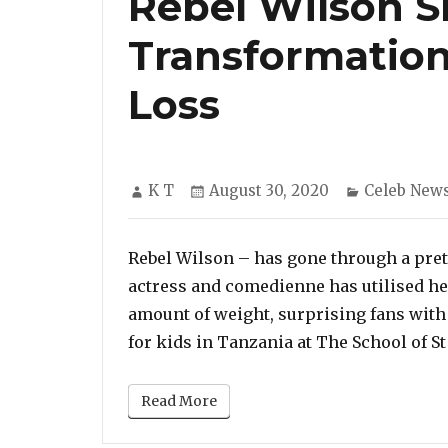
Rebel Wilson S
Transformation
Loss
Author
Posted
Categories
K T
August 30, 2020
Celeb New
on
Rebel Wilson – has gone through a pret
actress and comedienne has utilised her
amount of weight, surprising fans with 
for kids in Tanzania at The School of S
Read More