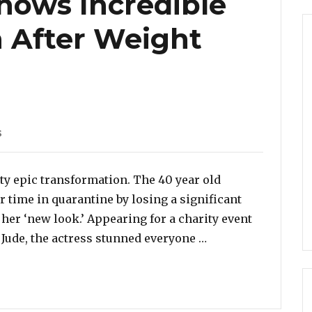
hows Incredible
 After Weight
s
ty epic transformation. The 40 year old
 time in quarantine by losing a significant
her ‘new look.’ Appearing for a charity event
“Rebel Wilson Sho
t Jude, the actress stunned everyone …