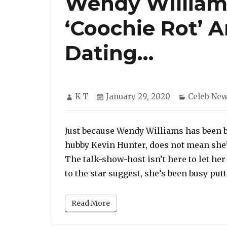
Wendy William
‘Coochie Rot’ A
Dating…
Author
Posted
Categorie
K T
January 29, 2020
Celeb Ne
on
Just because Wendy Williams has been b
hubby Kevin Hunter, does not mean she’
The talk-show-host isn’t here to let her
to the star suggest, she’s been busy putti
Read More