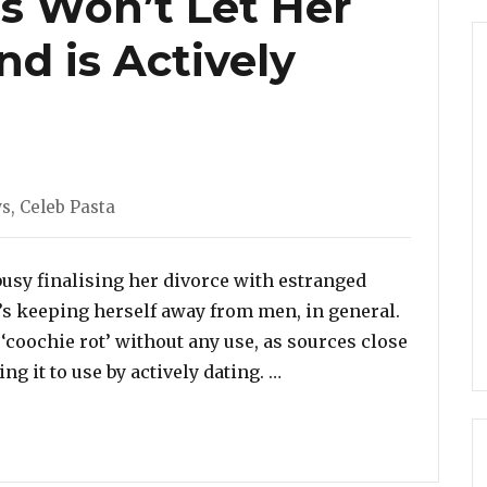
s Won’t Let Her
nd is Actively
s
ws
,
Celeb Pasta
usy finalising her divorce with estranged
s keeping herself away from men, in general.
 ‘coochie rot’ without any use, as sources close
“Wendy Williams Won’t L
ng it to use by actively dating. …