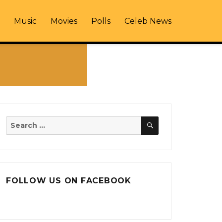
Music
Movies
Polls
Celeb News
SEARCH
Search
for:
FOLLOW US ON FACEBOOK