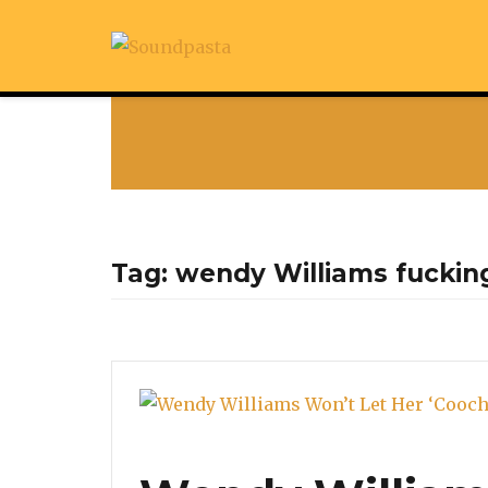
Tag:
wendy Williams fuckin