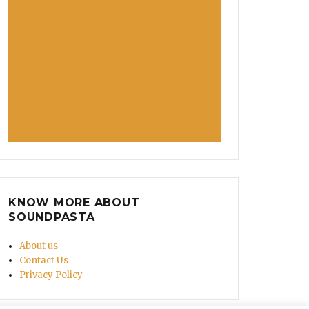
KNOW MORE ABOUT
SOUNDPASTA
About us
Contact Us
Privacy Policy