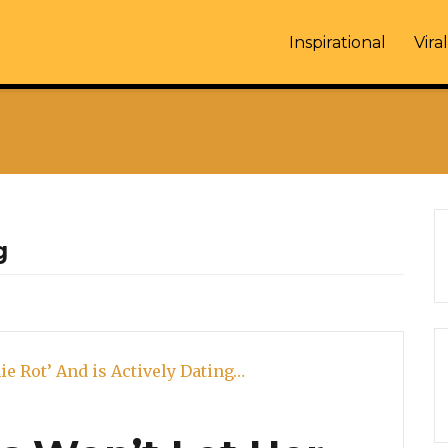
Inspirational
Viral
g