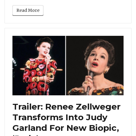
Read More
Trailer: Renee Zellweger
Transforms Into Judy
Garland For New Biopic,