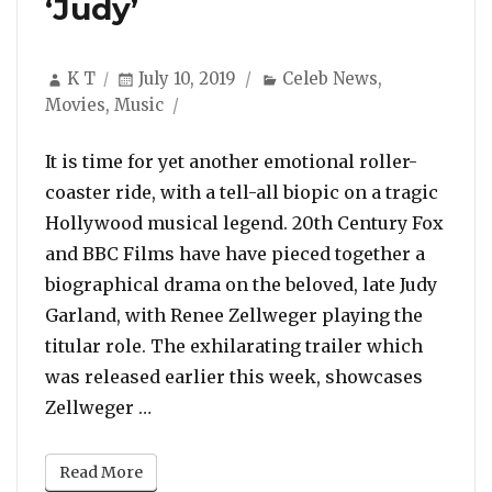
‘Judy’
Author
Posted
Categories
K T
July 10, 2019
Celeb News
,
on
Movies
,
Music
It is time for yet another emotional roller-
coaster ride, with a tell-all biopic on a tragic
Hollywood musical legend. 20th Century Fox
and BBC Films have have pieced together a
biographical drama on the beloved, late Judy
Garland, with Renee Zellweger playing the
titular role. The exhilarating trailer which
was released earlier this week, showcases
“Trailer: Renee Zellweger Transforms 
Zellweger …
Read More