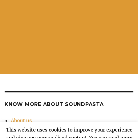
KNOW MORE ABOUT SOUNDPASTA
About us
Contact Us
This website uses cookies to improve your experience
Privacy Policy
and give you personalised content. You can read more