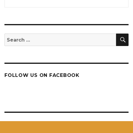
S
Search
for:
FOLLOW US ON FACEBOOK