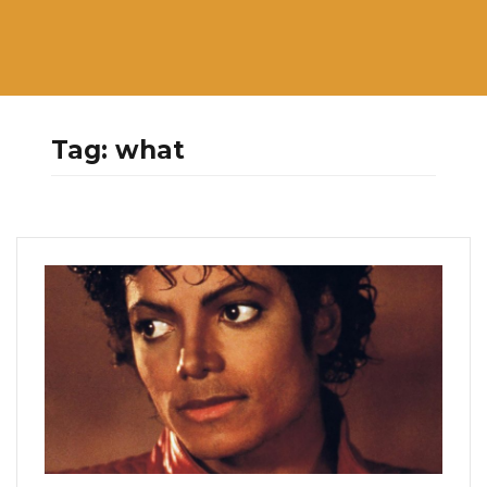
Tag:
what