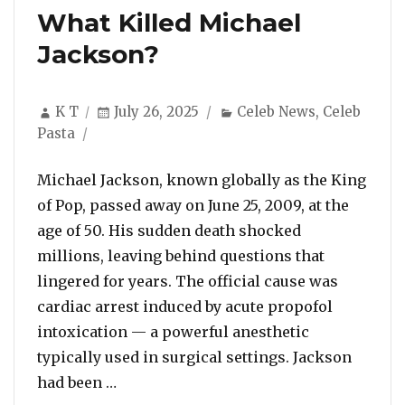
What Killed Michael
Jackson?
Author
Posted
Categories
K T
July 26, 2025
Celeb News
,
Celeb
on
Pasta
Michael Jackson, known globally as the King
of Pop, passed away on June 25, 2009, at the
age of 50. His sudden death shocked
millions, leaving behind questions that
lingered for years. The official cause was
cardiac arrest induced by acute propofol
intoxication — a powerful anesthetic
typically used in surgical settings. Jackson
“What Killed Michael Jackson?”
had been …