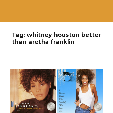
Tag:
whitney houston better
than aretha franklin