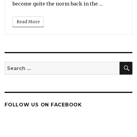
“From ‘I Will 
become quite the norm back in the …
Read More
S
Search
for:
FOLLOW US ON FACEBOOK