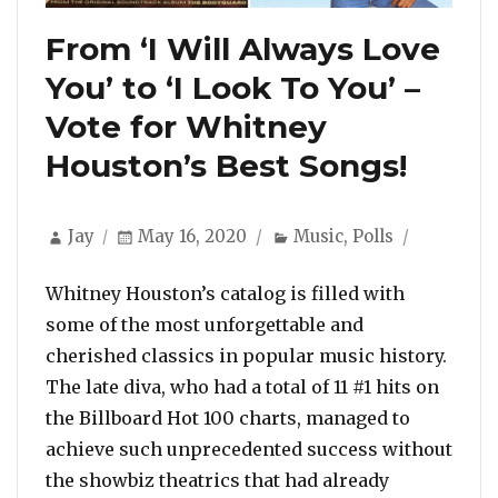
From ‘I Will Always Love
You’ to ‘I Look To You’ –
Vote for Whitney
Houston’s Best Songs!
Author
Posted
Categories
Jay
May 16, 2020
Music
,
Polls
on
Whitney Houston’s catalog is filled with
some of the most unforgettable and
cherished classics in popular music history.
The late diva, who had a total of 11 #1 hits on
the Billboard Hot 100 charts, managed to
achieve such unprecedented success without
the showbiz theatrics that had already