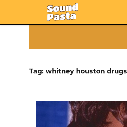
Tag:
whitney houston drugs