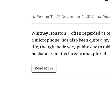
Author
Posted
Cat
Meenu T
November 4, 2017
Mus
on
Whitney Houston – often regarded as on
a microphone, has also been quite a mys
life, though made very public due to tab
husband, remains largely unexplored 
Read More