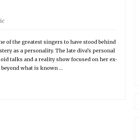
egories
ic
e of the greatest singers to have stood behind
tery as a personality. The late diva’s personal
loid talks and a reality show focused on her ex-
“30 Rare and Interesting Fact
– beyond what is known …