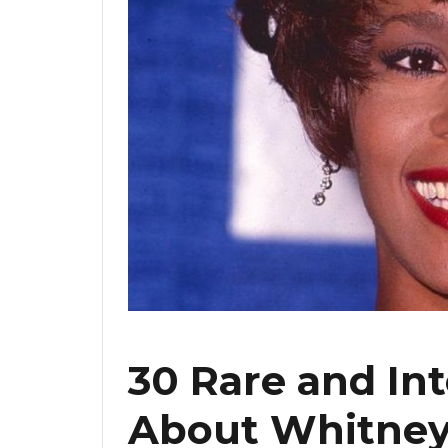
30 Rare and Int
About Whitney