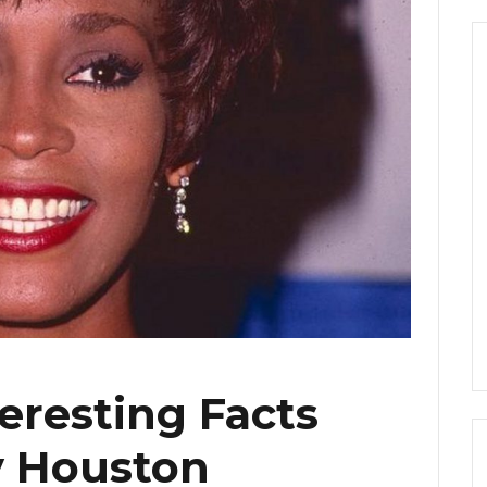
eresting Facts
 Houston