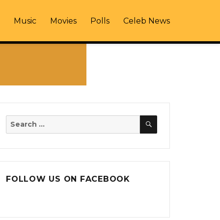
Music
Movies
Polls
Celeb News
SEARCH
Search
for:
FOLLOW US ON FACEBOOK