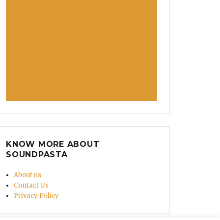
KNOW MORE ABOUT
SOUNDPASTA
About us
Contact Us
Privacy Policy