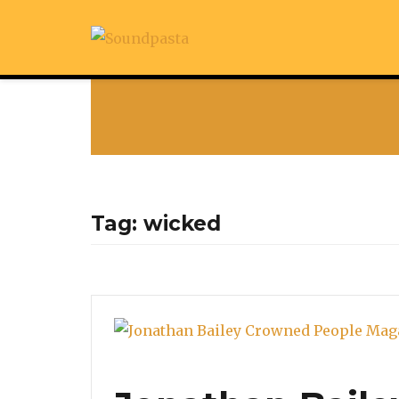
Tag:
wicked