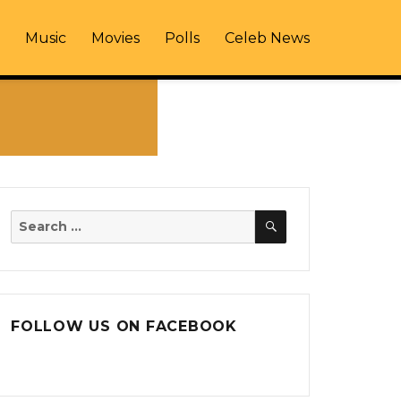
Music
Movies
Polls
Celeb News
SEARCH
Search
for:
FOLLOW US ON FACEBOOK