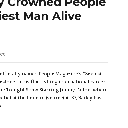
ey Crowned People
iest Man Alive
es
ws
 officially named People Magazine’s “Sexiest
stone in his flourishing international career.
e Tonight Show Starring Jimmy Fallon, where
lief at the honour. (source) At 37, Bailey has
“Jonathan Bailey Crowned People Magazine’s Sexiest
s …