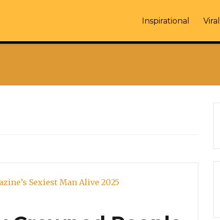
Inspirational
Viral