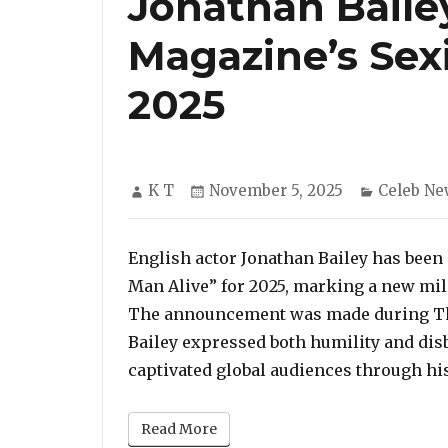
Jonathan Bail
Magazine’s Sex
2025
Author
Posted
Categori
K T
November 5, 2025
Celeb Ne
on
English actor Jonathan Bailey has been
Man Alive” for 2025, marking a new mile
The announcement was made during Th
Bailey expressed both humility and disbe
captivated global audiences through hi
Read More