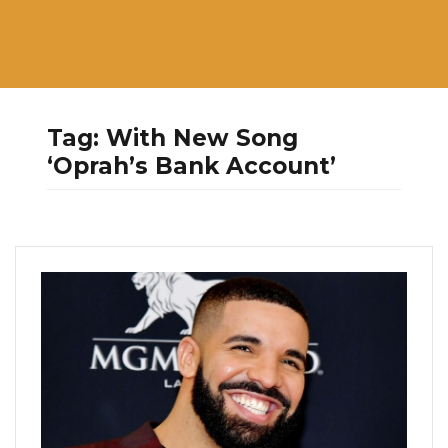
Tag:
With New Song
‘Oprah’s Bank Account’