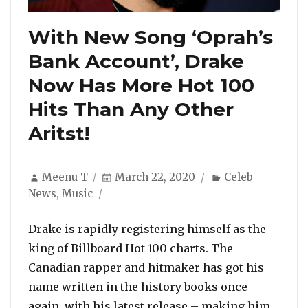
With New Song ‘Oprah’s
Bank Account’, Drake
Now Has More Hot 100
Hits Than Any Other
Aritst!
Author
Posted
Categories
Meenu T
March 22, 2020
Celeb
on
News
,
Music
Drake is rapidly registering himself as the
king of Billboard Hot 100 charts. The
Canadian rapper and hitmaker has got his
name written in the history books once
again, with his latest release – making him