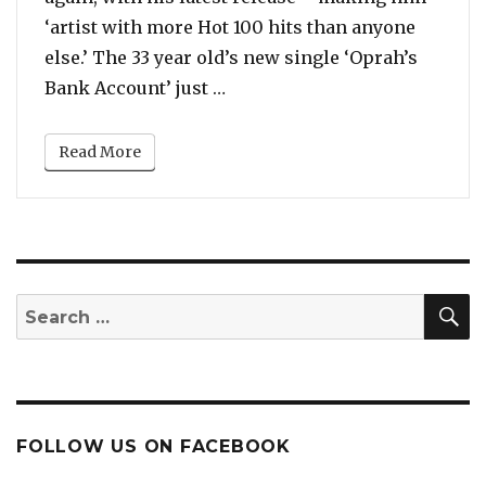
‘artist with more Hot 100 hits than anyone
else.’ The 33 year old’s new single ‘Oprah’s
“With New Song ‘Oprah’s Bank
Bank Account’ just …
Read More
S
Search
for:
FOLLOW US ON FACEBOOK