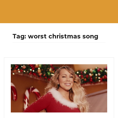
Tag:
worst christmas song