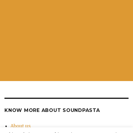
KNOW MORE ABOUT SOUNDPASTA
About us