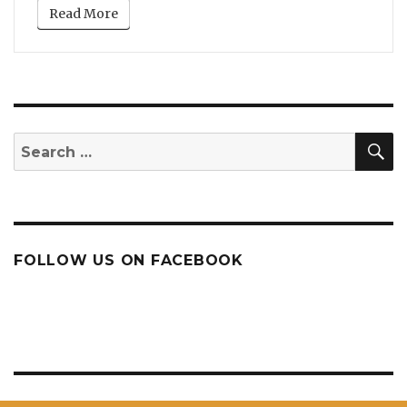
Read More
S
Search
for:
FOLLOW US ON FACEBOOK