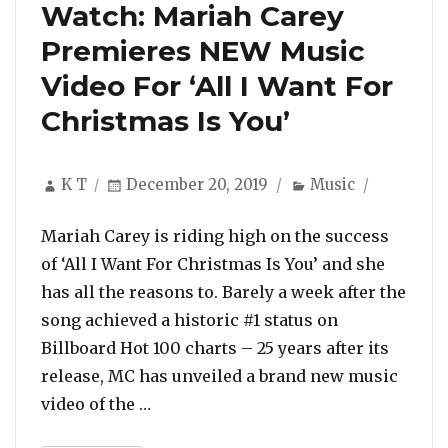
Watch: Mariah Carey
Premieres NEW Music
Video For ‘All I Want For
Christmas Is You’
Author
Posted
Categories
K T
December 20, 2019
Music
on
Mariah Carey is riding high on the success
of ‘All I Want For Christmas Is You’ and she
has all the reasons to. Barely a week after the
song achieved a historic #1 status on
Billboard Hot 100 charts – 25 years after its
release, MC has unveiled a brand new music
“Watch: Mariah Carey Premieres NEW 
video of the …