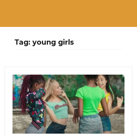
Tag:
young girls