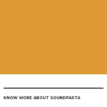
KNOW MORE ABOUT SOUNDPASTA