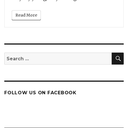
Read More
S
Search
for:
FOLLOW US ON FACEBOOK