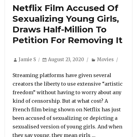
Netflix Film Accused Of
Sexualizing Young Girls,
Draws Half-Million To
Petition For Removing It
Author
Posted
Categories
Jamie S
August 23, 2020
Movies
on
Streaming platforms have given several
creators the liberty to use extensive “artistic
freedom” without having to worry about any
kind of censorship. But at what cost? A
French film being shown on Netflix has just
been accused of sexualizing or depicting a
sexualised version of young girls. And when
“Netflix Film Ac
they say young, they mean girls …