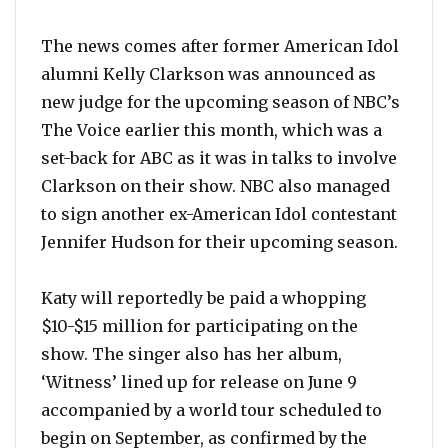
The news comes after former American Idol
alumni Kelly Clarkson was announced as
new judge for the upcoming season of NBC’s
The Voice earlier this month, which was a
set-back for ABC as it was in talks to involve
Clarkson on their show. NBC also managed
to sign another ex-American Idol contestant
Jennifer Hudson for their upcoming season.
Katy will reportedly be paid a whopping
$10-$15 million for participating on the
show. The singer also has her album,
‘Witness’ lined up for release on June 9
accompanied by a world tour scheduled to
begin on September, as confirmed by the