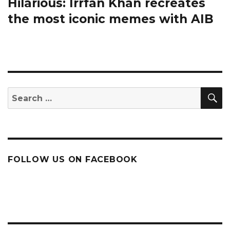
Hilarious: Irrfan Khan recreates
Next
post:
the most iconic memes with AIB
S
Search
for:
FOLLOW US ON FACEBOOK