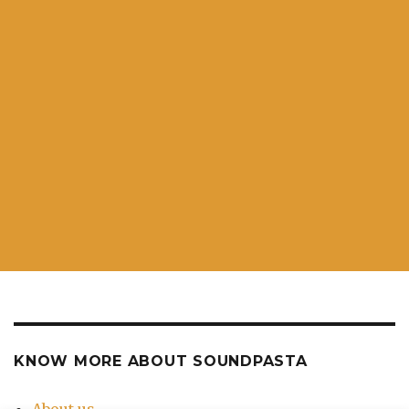
KNOW MORE ABOUT SOUNDPASTA