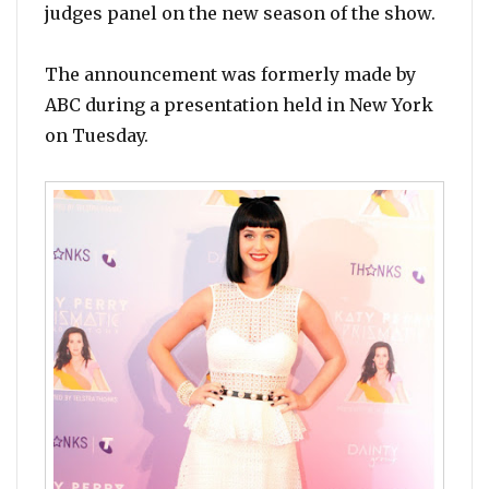
judges panel on the new season of the show.
The announcement was formerly made by
ABC during a presentation held in New York
on Tuesday.