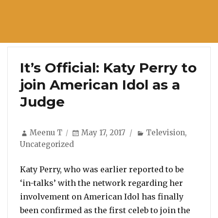
It’s Official: Katy Perry to
join American Idol as a
Judge
Author
Posted
Categories
Meenu T
May 17, 2017
Television
,
on
Uncategorized
Katy Perry, who was earlier reported to be
‘in-talks’ with the network regarding her
involvement on American Idol has finally
been confirmed as the first celeb to join the