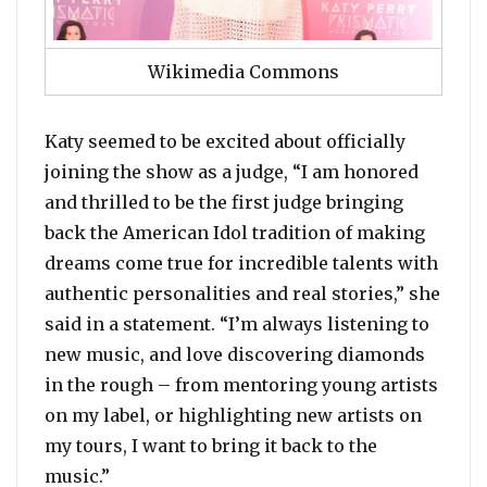
Wikimedia Commons
Katy seemed to be excited about officially
joining the show as a judge, “I am honored
and thrilled to be the first judge bringing
back the American Idol tradition of making
dreams come true for incredible talents with
authentic personalities and real stories,” she
said in a statement. “I’m always listening to
new music, and love discovering diamonds
in the rough – from mentoring young artists
on my label, or highlighting new artists on
my tours, I want to bring it back to the
music.”