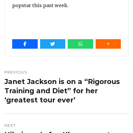
popstar this past week.
Post
navigation
PREVIOUS
Janet Jackson is on a “Rigorous
Previous
post:
Training and Diet” for her
‘greatest tour ever’
NEXT