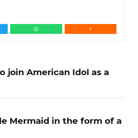
 to join American Idol as a
le Mermaid in the form of a