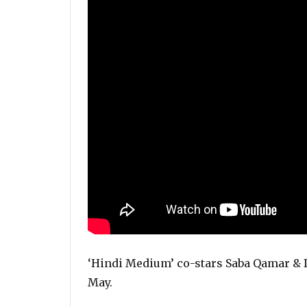
‘Hindi Medium’ co-stars Saba Qamar & D
May.