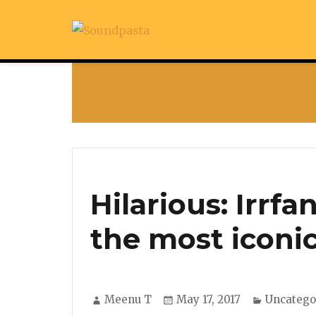
Hilarious: Irrf
the most iconi
Author
Posted
Categori
Meenu T
May 17, 2017
Uncatego
on