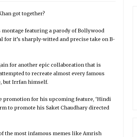
Khan got together?
us montage featuring a parody of Bollywood
 for it’s sharply-witted and precise take on B-
ain for another epic collaboration that is
 attempted to recreate almost every famous
 but Irrfan himself.
he promotion for his upcoming feature, ‘Hindi
orm to promote his Saket Chaudhary directed
e of the most infamous memes like Amrish