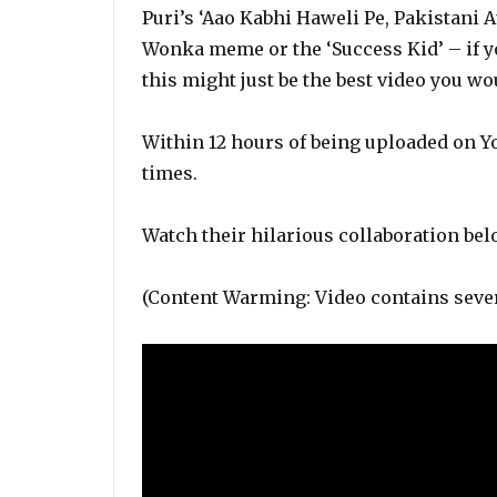
Puri’s ‘Aao Kabhi Haweli Pe, Pakistani A
Wonka meme or the ‘Success Kid’ – if 
this might just be the best video you wou
Within 12 hours of being uploaded on Y
times.
Watch their hilarious collaboration bel
(Content Warming: Video contains sever