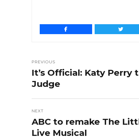
Post
navigation
PREVIOUS
It’s Official: Katy Perry
Previous
post:
Judge
NEXT
ABC to remake The Litt
Next
post:
Live Musical