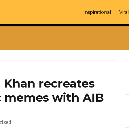
Inspirational
Viral
an Khan recreates
c memes with AIB
es
rized