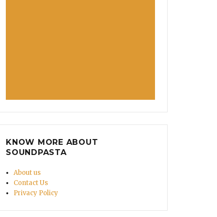
KNOW MORE ABOUT
SOUNDPASTA
About us
Contact Us
Privacy Policy