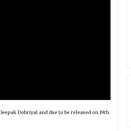
eepak Dobriyal and due to be released on 19th