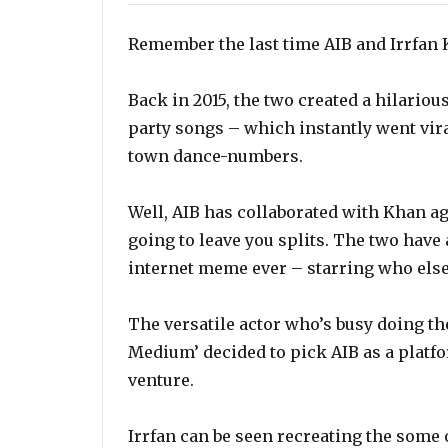
Remember the last time AIB and Irrfan 
Back in 2015, the two created a hilario
party songs – which instantly went viral
town dance-numbers.
Well, AIB has collaborated with Khan ag
going to leave you splits. The two have
internet meme ever – starring who else,
The versatile actor who’s busy doing t
Medium’ decided to pick AIB as a platf
venture.
Irrfan can be seen recreating the som