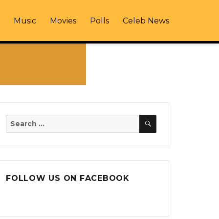
Music
Movies
Polls
Celeb News
SEARCH
Search
for:
FOLLOW US ON FACEBOOK