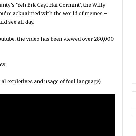
unty’s ‘Yeh Bik Gayi Hai Gormint’, the Willy
you’re ackuainted with the world of memes –
ld see all day.
outube, the video has been viewed over 280,000
ow:
al expletives and usage of foul language)