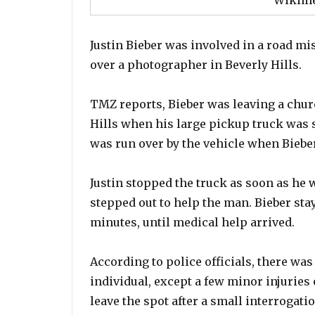
Wikim
Justin Bieber was involved in a road mi
over a photographer in Beverly Hills.
TMZ reports, Bieber was leaving a churc
Hills when his large pickup truck was
was run over by the vehicle when Bieber
Justin stopped the truck as soon as he 
stepped out to help the man. Bieber sta
minutes, until medical help arrived.
According to police officials, there was
individual, except a few minor injuries
leave the spot after a small interrogati