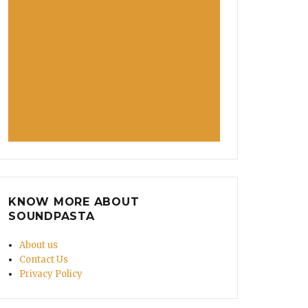
KNOW MORE ABOUT
SOUNDPASTA
About us
Contact Us
Privacy Policy