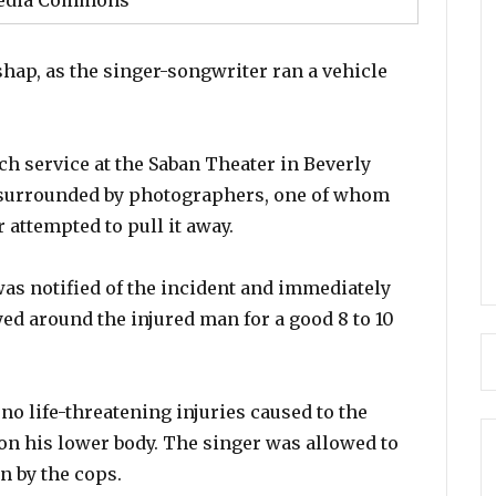
edia Commons
shap, as the singer-songwriter ran a vehicle
h service at the Saban Theater in Beverly
 surrounded by photographers, one of whom
 attempted to pull it away.
was notified of the incident and immediately
yed around the injured man for a good 8 to 10
 no life-threatening injuries caused to the
 on his lower body. The singer was allowed to
on by the cops.