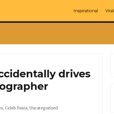
Inspirational
Viral
ccidentally drives
tographer
s
ws
,
Celeb Pasta
,
Uncategorized