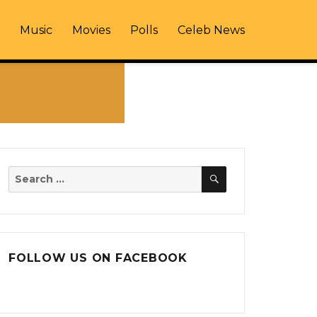
Music
Movies
Polls
Celeb News
SEARCH
Search
for:
FOLLOW US ON FACEBOOK