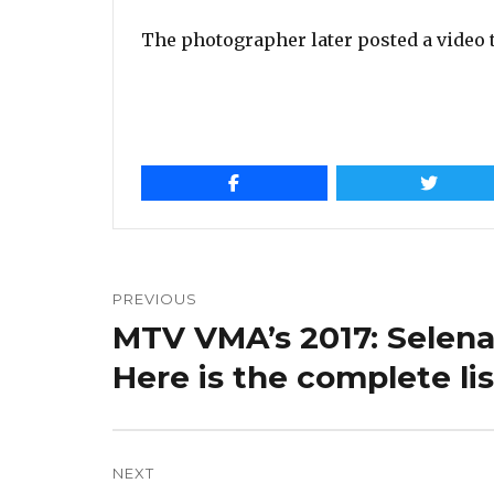
The photographer later posted a video 
Post
navigation
PREVIOUS
MTV VMA’s 2017: Selena
Previous
post:
Here is the complete li
NEXT