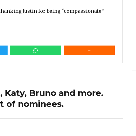
thanking Justin for being “compassionate.”
, Katy, Bruno and more.
st of nominees.