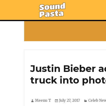
Justin Bieber a
truck into pho
Author
Posted
Categorie
Meenu T
July 27, 2017
Celeb Ne
on