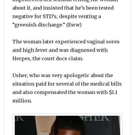
about it, and insisted that he’s been tested
negative for STD’s, despite venting a
“greenish discharge.” (Eww)
The woman later experienced vaginal sores
and high fever and was diagnosed with
Herpes, the court docs claim.
Usher, who was very apologetic about the
situation paid for several of the medical bills
and also compensated the woman with $1.1
million.