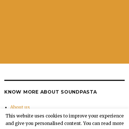
KNOW MORE ABOUT SOUNDPASTA
About us
Contact Us
This website uses cookies to improve your experience
Privacy Policy
and give you personalised content. You can read more