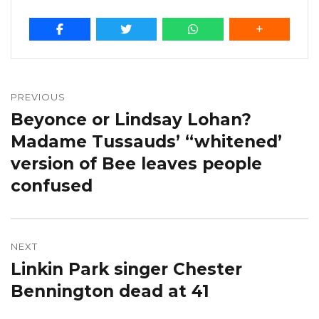
Post
navigation
PREVIOUS
Beyonce or Lindsay Lohan?
Previous
post:
Madame Tussauds’ “whitened’
version of Bee leaves people
confused
NEXT
Linkin Park singer Chester
Next
post:
Bennington dead at 41