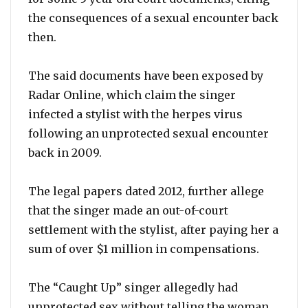
the consequences of a sexual encounter back
then.
The said documents have been exposed by
Radar Online, which claim the singer
infected a stylist with the herpes virus
following an unprotected sexual encounter
back in 2009.
The legal papers dated 2012, further allege
that the singer made an out-of-court
settlement with the stylist, after paying her a
sum of over $1 million in compensations.
The “Caught Up” singer allegedly had
unprotected sex without telling the woman