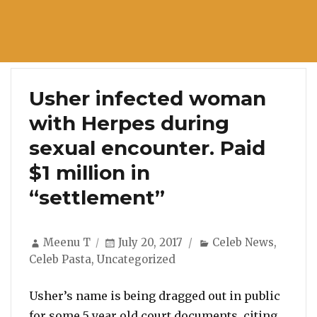
Usher infected woman
with Herpes during
sexual encounter. Paid
$1 million in
“settlement”
Author
Posted
Categories
Meenu T
July 20, 2017
Celeb News
,
on
Celeb Pasta
,
Uncategorized
Usher’s name is being dragged out in public
for some 5 year old court documents, citing