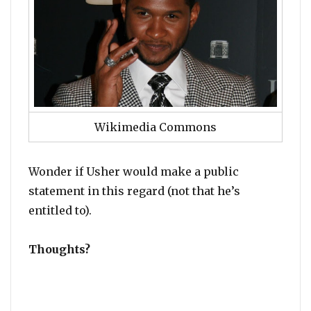
Wikimedia Commons
Wonder if Usher would make a public
statement in this regard (not that he’s
entitled to).
Thoughts?