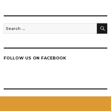
S
Search
for:
FOLLOW US ON FACEBOOK