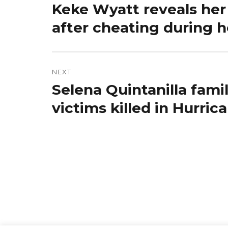
Keke Wyatt reveals her
Previous
post:
after cheating during 
NEXT
Selena Quintanilla fami
Next
post:
victims killed in Hurri