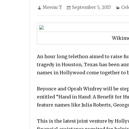
Author
Posted
Cat
Meenu T
September 5, 2017
Cel
on
Wikim
An hour long telethon aimed to raise fu
tragedy in Houston, Texas has been ann
names in Hollywood come together to bui
Beyonce and Oprah Winfrey will be stepp
entitled “Hand in Hand: A Benefit for H
feature names like Julia Roberts, Georg
This is the latest joint venture by Holl