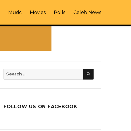
Music
Movies
Polls
Celeb News
SEARCH
Search
for:
FOLLOW US ON FACEBOOK