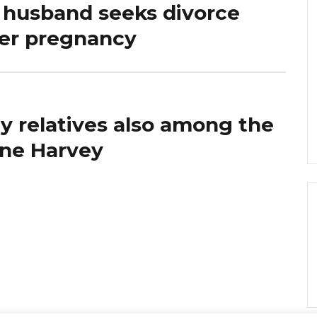
 husband seeks divorce
her pregnancy
ly relatives also among the
cane Harvey