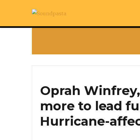
Oprah Winfrey
more to lead fu
Hurricane-affe