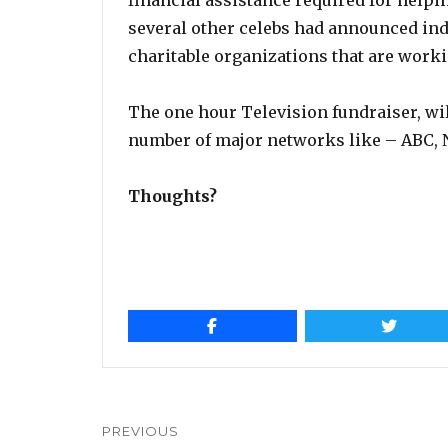
financial assistance required for helping
several other celebs had announced ind
charitable organizations that are worki
The one hour Television fundraiser, wi
number of major networks like – ABC, 
Thoughts?
Post
navigation
PREVIOUS