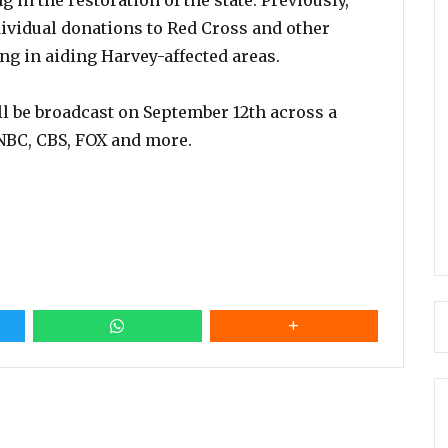
 in the restoration of the state. Previously,
ividual donations to Red Cross and other
ng in aiding Harvey-affected areas.
ll be broadcast on September 12th across a
NBC, CBS, FOX and more.