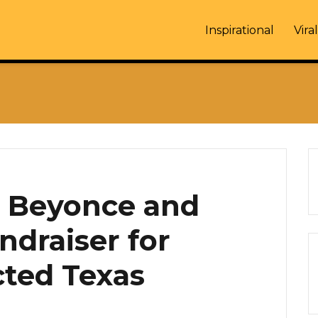
Inspirational
Viral
, Beyonce and
ndraiser for
cted Texas