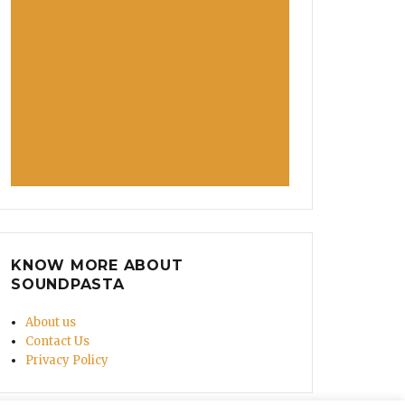
KNOW MORE ABOUT
SOUNDPASTA
About us
Contact Us
Privacy Policy