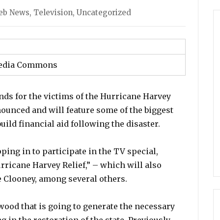
egories
eb News
,
Television
,
Uncategorized
edia Commons
nds for the victims of the Hurricane Harvey
ounced and will feature some of the biggest
ld financial aid following the disaster.
ing in to participate in the TV special,
urricane Harvey Relief,” – which will also
e Clooney, among several others.
ywood that is going to generate the necessary