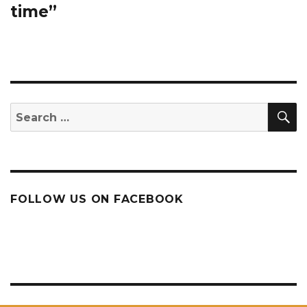
time”
S
Search
for:
FOLLOW US ON FACEBOOK