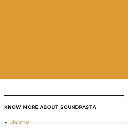
KNOW MORE ABOUT SOUNDPASTA
About us