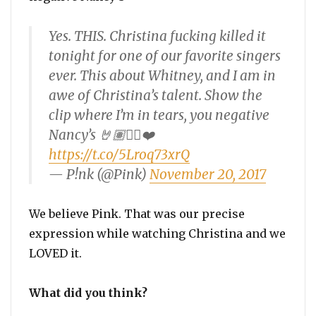
Yes. THIS. Christina fucking killed it
tonight for one of our favorite singers
ever. This about Whitney, and I am in
awe of Christina’s talent. Show the
clip where I’m in tears, you negative
Nancy’s 🤘🏽✌🏼❤️
https://t.co/5Lroq73xrQ
— P!nk (@Pink)
November 20, 2017
We believe Pink. That was our precise
expression while watching Christina and we
LOVED it.
What did you think?