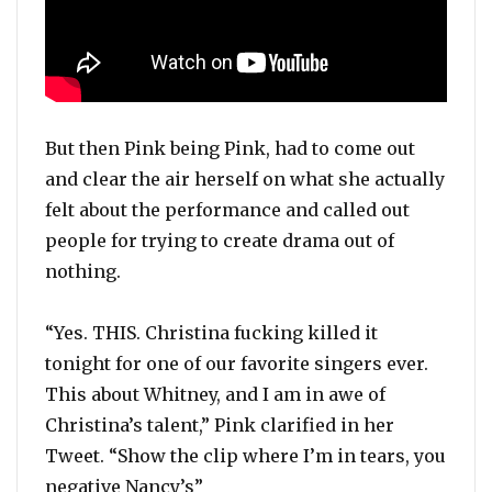
But then Pink being Pink, had to come out
and clear the air herself on what she actually
felt about the performance and called out
people for trying to create drama out of
nothing.
“Yes. THIS. Christina fucking killed it
tonight for one of our favorite singers ever.
This about Whitney, and I am in awe of
Christina’s talent,” Pink clarified in her
Tweet. “Show the clip where I’m in tears, you
negative Nancy’s”