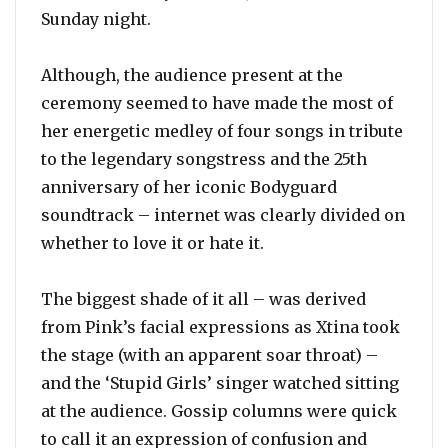
Sunday night.
Although, the audience present at the
ceremony seemed to have made the most of
her energetic medley of four songs in tribute
to the legendary songstress and the 25th
anniversary of her iconic Bodyguard
soundtrack – internet was clearly divided on
whether to love it or hate it.
The biggest shade of it all – was derived
from Pink’s facial expressions as Xtina took
the stage (with an apparent soar throat) –
and the ‘Stupid Girls’ singer watched sitting
at the audience. Gossip columns were quick
to call it an expression of confusion and