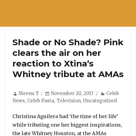
Shade or No Shade? Pink
clears the air on her
reaction to Xtina’s
Whitney tribute at AMAs
Author
Posted
Categories
Meenu T
November 20, 2017
Celeb
on
News
,
Celeb Pasta
,
Television
,
Uncategorized
Christina Aguilera had ‘the time of her life’
while tributing one her biggest inspirations,
the late Whitney Houston, at the AMAs