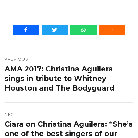
Post
navigation
PREVIOUS
AMA 2017: Christina Aguilera
Previous
post:
sings in tribute to Whitney
Houston and The Bodyguard
NEXT
Ciara on Christina Aguilera: “She’s
Next
post:
one of the best singers of our