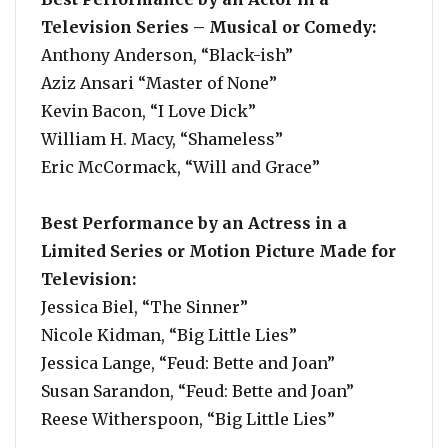
Television Series – Musical or Comedy:
Anthony Anderson, “Black-ish”
Aziz Ansari “Master of None”
Kevin Bacon, “I Love Dick”
William H. Macy, “Shameless”
Eric McCormack, “Will and Grace”
Best Performance by an Actress in a
Limited Series or Motion Picture Made for
Television:
Jessica Biel, “The Sinner”
Nicole Kidman, “Big Little Lies”
Jessica Lange, “Feud: Bette and Joan”
Susan Sarandon, “Feud: Bette and Joan”
Reese Witherspoon, “Big Little Lies”