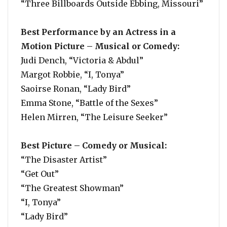
“Three Billboards Outside Ebbing, Missouri”
Best Performance by an Actress in a
Motion Picture – Musical or Comedy:
Judi Dench, “Victoria & Abdul”
Margot Robbie, “I, Tonya”
Saoirse Ronan, “Lady Bird”
Emma Stone, “Battle of the Sexes”
Helen Mirren, “The Leisure Seeker”
Best Picture – Comedy or Musical:
“The Disaster Artist”
“Get Out”
“The Greatest Showman”
“I, Tonya”
“Lady Bird”