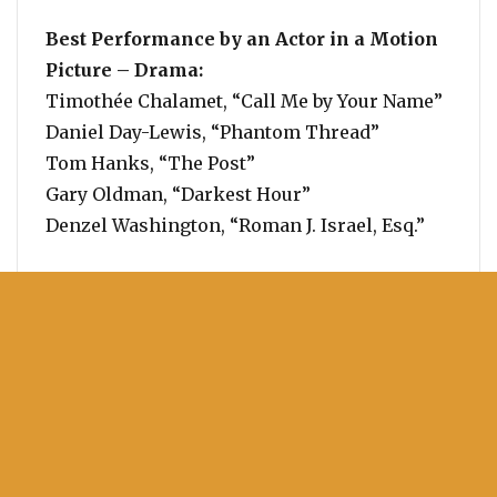
Best Performance by an Actor in a Motion
Picture – Drama:
Timothée Chalamet, “Call Me by Your Name”
Daniel Day-Lewis, “Phantom Thread”
Tom Hanks, “The Post”
Gary Oldman, “Darkest Hour”
Denzel Washington, “Roman J. Israel, Esq.”