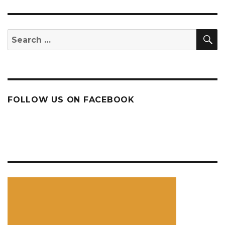
S
Search
for:
FOLLOW US ON FACEBOOK