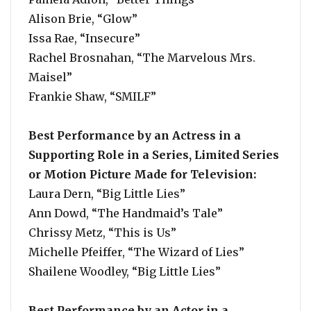
Alison Brie, “Glow”
Issa Rae, “Insecure”
Rachel Brosnahan, “The Marvelous Mrs.
Maisel”
Frankie Shaw, “SMILF”
Best Performance by an Actress in a
Supporting Role in a Series, Limited Series
or Motion Picture Made for Television:
Laura Dern, “Big Little Lies”
Ann Dowd, “The Handmaid’s Tale”
Chrissy Metz, “This is Us”
Michelle Pfeiffer, “The Wizard of Lies”
Shailene Woodley, “Big Little Lies”
Best Performance by an Actor in a