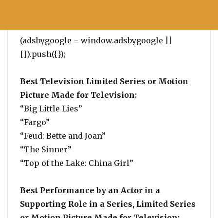
(adsbygoogle = window.adsbygoogle ||
[]).push({});
Best Television Limited Series or Motion
Picture Made for Television:
“Big Little Lies”
“Fargo”
“Feud: Bette and Joan”
“The Sinner”
“Top of the Lake: China Girl”
Best Performance by an Actor in a
Supporting Role in a Series, Limited Series
or Motion Picture Made for Television: