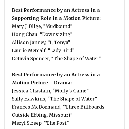
Best Performance by an Actress in a
Supporting Role in a Motion Picture:
Mary J. Blige, “Mudbound”
Hong Chau, “Downsizing”
Allison Janney, “I, Tonya”
Laurie Metcalf, “Lady Bird”
Octavia Spencer, “The Shape of Water”
Best Performance by an Actress in a
Motion Picture – Drama:
Jessica Chastain, “Molly’s Game”
Sally Hawkins, “The Shape of Water”
Frances McDormand, “Three Billboards
Outside Ebbing, Missouri”
Meryl Streep, “The Post”