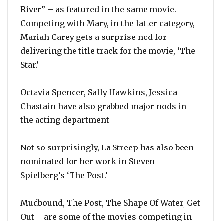
River” – as featured in the same movie.
Competing with Mary, in the latter category,
Mariah Carey gets a surprise nod for
delivering the title track for the movie, ‘The
Star.’
Octavia Spencer, Sally Hawkins, Jessica
Chastain have also grabbed major nods in
the acting department.
Not so surprisingly, La Streep has also been
nominated for her work in Steven
Spielberg’s ‘The Post.’
Mudbound, The Post, The Shape Of Water, Get
Out – are some of the movies competing in