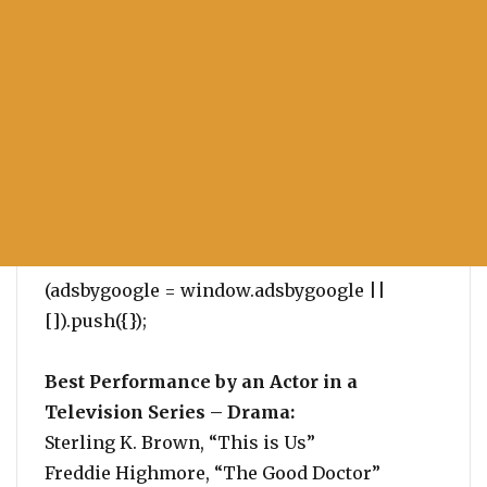
(adsbygoogle = window.adsbygoogle ||
[]).push({});
Best Performance by an Actor in a
Television Series – Drama:
Sterling K. Brown, “This is Us”
Freddie Highmore, “The Good Doctor”