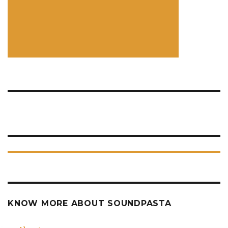
KNOW MORE ABOUT SOUNDPASTA