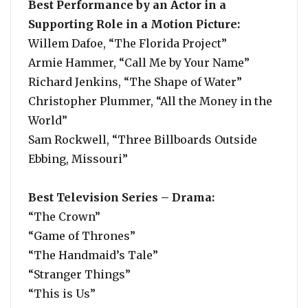
Best Performance by an Actor in a
Supporting Role in a Motion Picture:
Willem Dafoe, “The Florida Project”
Armie Hammer, “Call Me by Your Name”
Richard Jenkins, “The Shape of Water”
Christopher Plummer, “All the Money in the
World”
Sam Rockwell, “Three Billboards Outside
Ebbing, Missouri”
Best Television Series – Drama:
“The Crown”
“Game of Thrones”
“The Handmaid’s Tale”
“Stranger Things”
“This is Us”