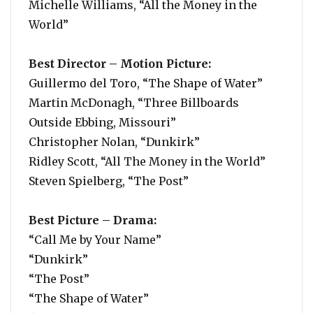
Michelle Williams, “All the Money in the
World”
Best Director – Motion Picture:
Guillermo del Toro, “The Shape of Water”
Martin McDonagh, “Three Billboards
Outside Ebbing, Missouri”
Christopher Nolan, “Dunkirk”
Ridley Scott, “All The Money in the World”
Steven Spielberg, “The Post”
Best Picture – Drama:
“Call Me by Your Name”
“Dunkirk”
“The Post”
“The Shape of Water”