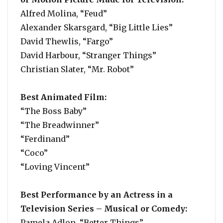
Alfred Molina, “Feud”
Alexander Skarsgard, “Big Little Lies”
David Thewlis, “Fargo”
David Harbour, “Stranger Things”
Christian Slater, “Mr. Robot”
Best Animated Film:
“The Boss Baby”
“The Breadwinner”
“Ferdinand”
“Coco”
“Loving Vincent”
Best Performance by an Actress in a
Television Series – Musical or Comedy:
Pamela Adlon, “Better Things”