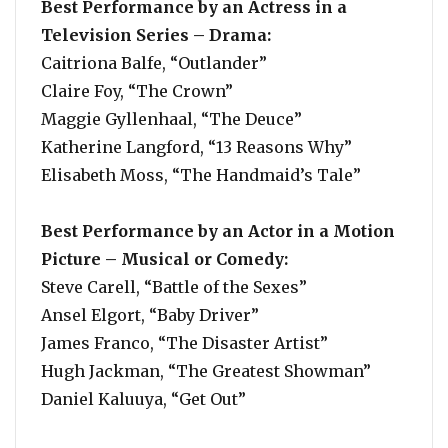
Best Performance by an Actress in a
Television Series – Drama:
Caitriona Balfe, “Outlander”
Claire Foy, “The Crown”
Maggie Gyllenhaal, “The Deuce”
Katherine Langford, “13 Reasons Why”
Elisabeth Moss, “The Handmaid’s Tale”
Best Performance by an Actor in a Motion
Picture – Musical or Comedy:
Steve Carell, “Battle of the Sexes”
Ansel Elgort, “Baby Driver”
James Franco, “The Disaster Artist”
Hugh Jackman, “The Greatest Showman”
Daniel Kaluuya, “Get Out”