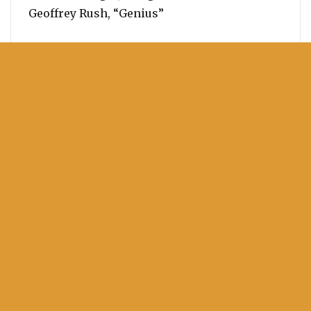
Geoffrey Rush, “Genius”