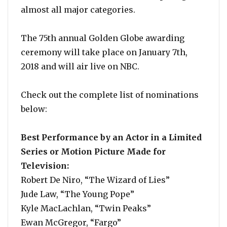
almost all major categories.
The 75th annual Golden Globe awarding
ceremony will take place on January 7th,
2018 and will air live on NBC.
Check out the complete list of nominations
below:
Best Performance by an Actor in a Limited
Series or Motion Picture Made for
Television:
Robert De Niro, “The Wizard of Lies”
Jude Law, “The Young Pope”
Kyle MacLachlan, “Twin Peaks”
Ewan McGregor, “Fargo”