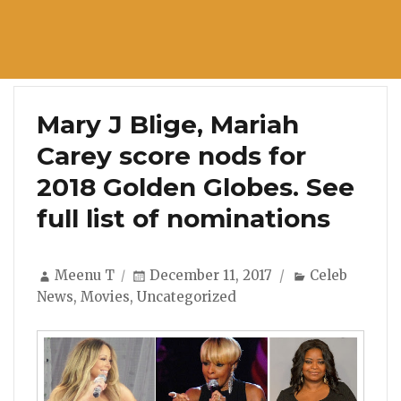
Mary J Blige, Mariah
Carey score nods for
2018 Golden Globes. See
full list of nominations
Author
Posted
Categories
Meenu T
December 11, 2017
Celeb
on
News
,
Movies
,
Uncategorized