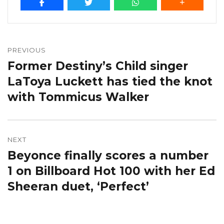
Post
navigation
PREVIOUS
Former Destiny’s Child singer
Previous
post:
LaToya Luckett has tied the knot
with Tommicus Walker
NEXT
Beyonce finally scores a number
Next
post:
1 on Billboard Hot 100 with her Ed
Sheeran duet, ‘Perfect’