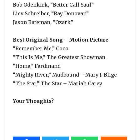
Bob Odenkirk, “Better Call Saul”
Liev Schreiber, “Ray Donovan”
Jason Bateman, “Ozark”
Best Original Song – Motion Picture
“Remember Me,” Coco
“This Is Me,” The Greatest Showman
“Home,” Ferdinand
“Mighty River,” Mudbound – Mary J. Blige
“The Star,” The Star – Mariah Carey
Your Thoughts?