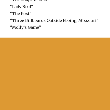
“Lady Bird”
“The Post”
“Three Billboards Outside Ebbing, Missouri”
“Molly’s Game”