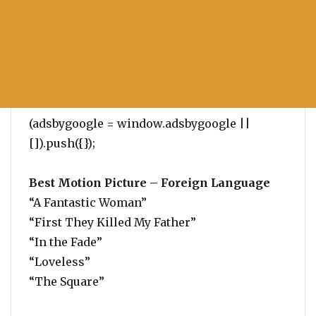
(adsbygoogle = window.adsbygoogle ||
[]).push({});
Best Motion Picture – Foreign Language
“A Fantastic Woman”
“First They Killed My Father”
“In the Fade”
“Loveless”
“The Square”