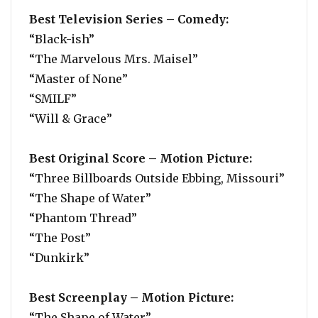
Best Television Series – Comedy:
“Black-ish”
“The Marvelous Mrs. Maisel”
“Master of None”
“SMILF”
“Will & Grace”
Best Original Score – Motion Picture:
“Three Billboards Outside Ebbing, Missouri”
“The Shape of Water”
“Phantom Thread”
“The Post”
“Dunkirk”
Best Screenplay – Motion Picture:
“The Shape of Water”