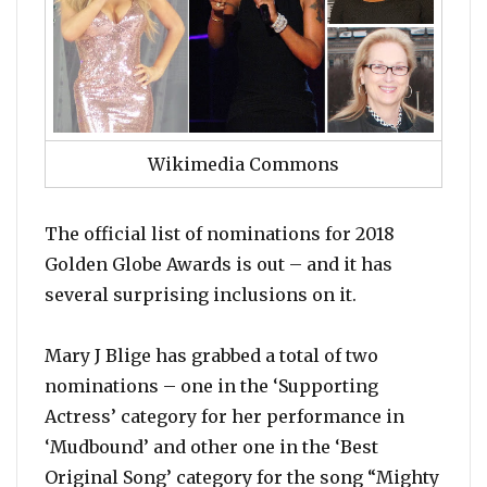
Wikimedia Commons
The official list of nominations for 2018
Golden Globe Awards is out – and it has
several surprising inclusions on it.
Mary J Blige has grabbed a total of two
nominations – one in the ‘Supporting
Actress’ category for her performance in
‘Mudbound’ and other one in the ‘Best
Original Song’ category for the song “Mighty