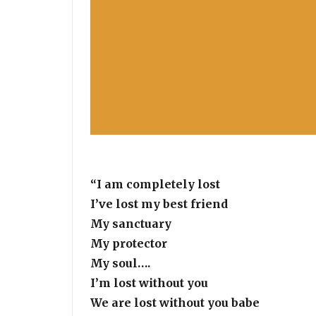
“I am completely lost
I’ve lost my best friend
My sanctuary
My protector
My soul….
I’m lost without you
We are lost without you babe