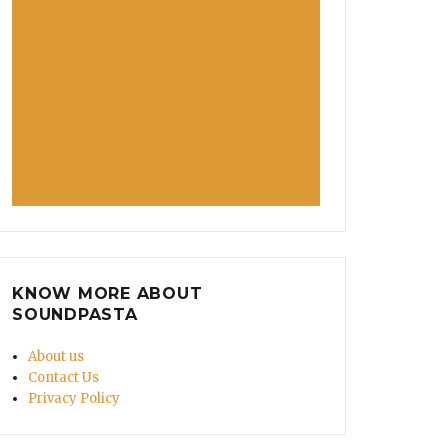
KNOW MORE ABOUT
SOUNDPASTA
About us
Contact Us
Privacy Policy