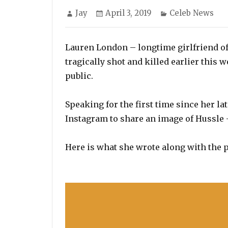
Author
Posted
Categories
Jay
April 3, 2019
Celeb News
on
Lauren London – longtime girlfriend o
tragically shot and killed earlier this w
public.
Speaking for the first time since her l
Instagram to share an image of Hussl
Here is what she wrote along with the p