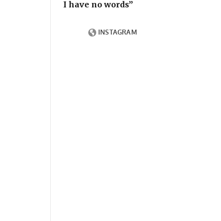
I have no words”