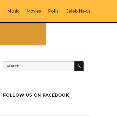
Music
Movies
Polls
Celeb News
SEARCH
Search
for:
FOLLOW US ON FACEBOOK