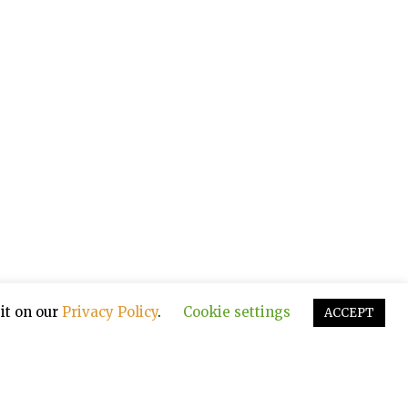
it on our
Privacy Policy
.
Cookie settings
ACCEPT