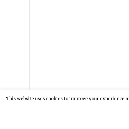
This website uses cookies to improve your experience a
Meanwhile police is still tracing down