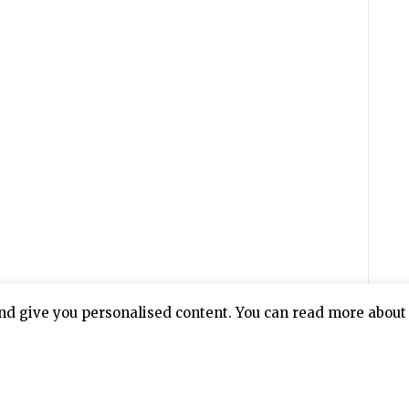
nd give you personalised content. You can read more about 
 everyone who was responsible for the cold-