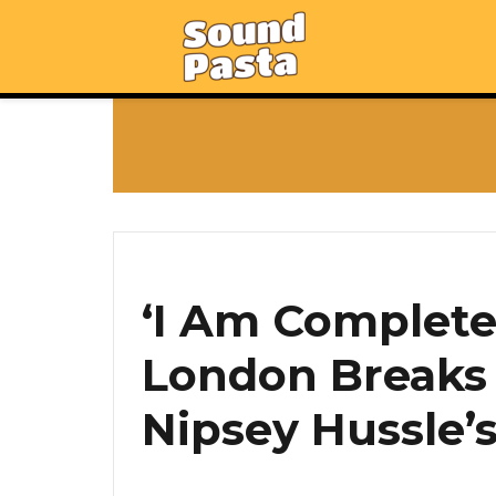
‘I Am Completel
London Breaks 
Nipsey Hussle’