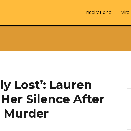
Inspirational
Viral
y Lost’: Lauren
Her Silence After
s Murder