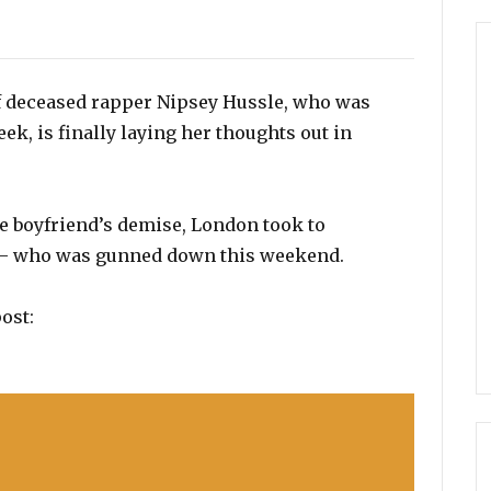
f deceased rapper Nipsey Hussle, who was
eek, is finally laying her thoughts out in
ate boyfriend’s demise, London took to
e – who was gunned down this weekend.
ost: