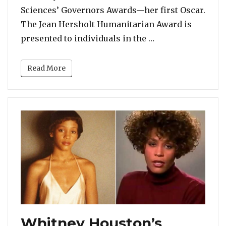
Sciences’ Governors Awards—her first Oscar.
The Jean Hersholt Humanitarian Award is
“Dolly Parton to
presented to individuals in the …
Read More
Whitney Houston’s