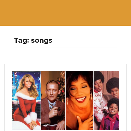
Tag:
songs