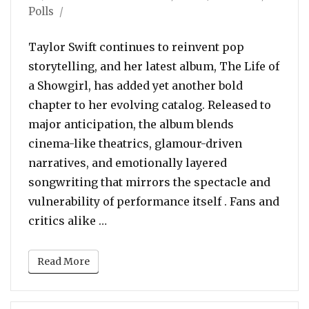
on
Polls
Taylor Swift continues to reinvent pop
storytelling, and her latest album, The Life of
a Showgirl, has added yet another bold
chapter to her evolving catalog. Released to
major anticipation, the album blends
cinema-like theatrics, glamour-driven
narratives, and emotionally layered
songwriting that mirrors the spectacle and
vulnerability of performance itself . Fans and
“POLL: Which Is Your Favorite Song 
critics alike …
Read More