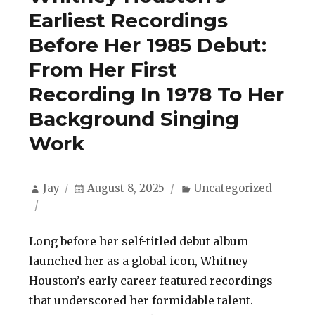
Earliest Recordings
Before Her 1985 Debut:
From Her First
Recording In 1978 To Her
Background Singing
Work
Author
Posted
Categories
Jay
August 8, 2025
Uncategorized
on
Long before her self-titled debut album
launched her as a global icon, Whitney
Houston’s early career featured recordings
that underscored her formidable talent.