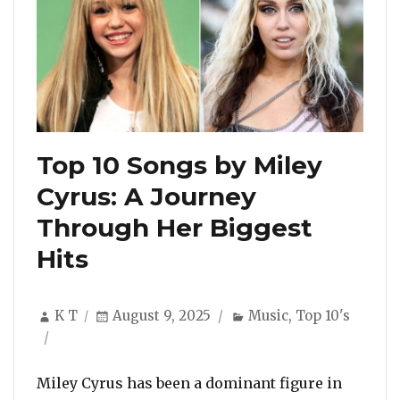
Top 10 Songs by Miley
Cyrus: A Journey
Through Her Biggest
Hits
Author
Posted
Categories
K T
August 9, 2025
Music
,
Top 10's
on
Miley Cyrus has been a dominant figure in