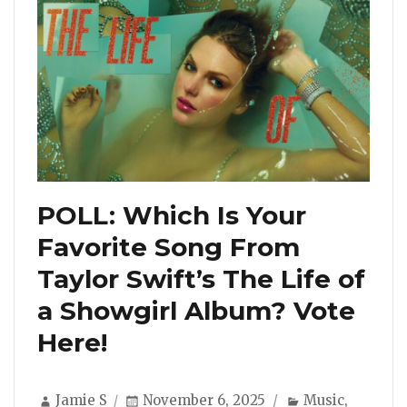
POLL: Which Is Your
Favorite Song From
Taylor Swift’s The Life of
a Showgirl Album? Vote
Here!
Author
Posted
Categories
Jamie S
November 6, 2025
Music
,