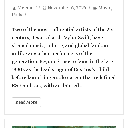
Author
Posted
Categories
Meenu T
November 6, 2025
Music
,
on
Polls
Two of the most influential artists of the 21st
century, Beyoncé and Taylor Swift, have
shaped music, culture, and global fandom
unlike any other performers of their
generation. Beyoncé rose to fame in the late
1990s as the lead singer of Destiny’s Child
before launching a solo career that redefined
“POLL: Who Is The B
R&B and pop, with acclaimed …
Read More