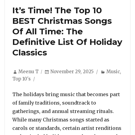
It’s Time! The Top 10
BEST Christmas Songs
Of All Time: The
Definitive List Of Holiday
Classics
Author
Posted
Categories
Meenu T
November 29, 2025
Music
,
on
Top 10's
The holidays bring music that becomes part
of family traditions, soundtrack to
gatherings, and annual streaming rituals.
While many Christmas songs started as
carols or standards, certain artist renditions