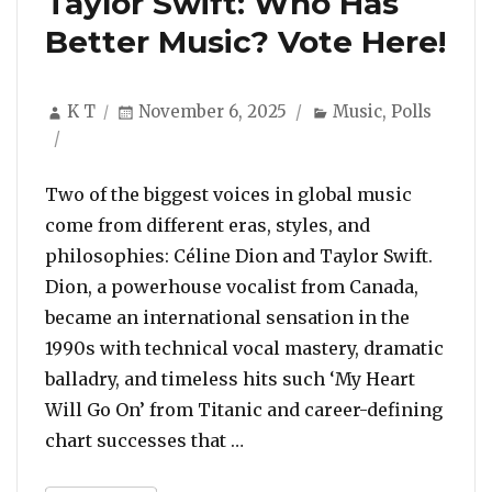
Taylor Swift: Who Has
Better Music? Vote Here!
Author
Posted
Categories
K T
November 6, 2025
Music
,
Polls
on
Two of the biggest voices in global music
come from different eras, styles, and
philosophies: Céline Dion and Taylor Swift.
Dion, a powerhouse vocalist from Canada,
became an international sensation in the
1990s with technical vocal mastery, dramatic
balladry, and timeless hits such ‘My Heart
Will Go On’ from Titanic and career-defining
“POLL: Céline Dion vs Taylo
chart successes that …