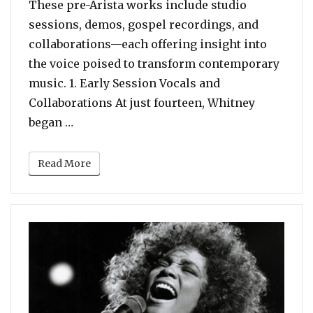
These pre-Arista works include studio
sessions, demos, gospel recordings, and
collaborations—each offering insight into
the voice poised to transform contemporary
music. 1. Early Session Vocals and
Collaborations At just fourteen, Whitney
“Whitney Houston’s Earliest Recordings B
began …
Read More