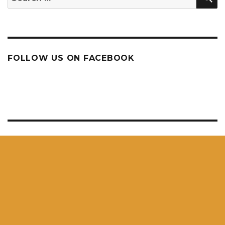
for:
FOLLOW US ON FACEBOOK