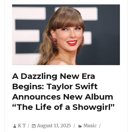
A Dazzling New Era
Begins: Taylor Swift
Announces New Album
“The Life of a Showgirl”
Author
Posted
Categories
K T
August 13, 2025
Music
on