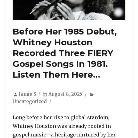
Before Her 1985 Debut,
Whitney Houston
Recorded Three FIERY
Gospel Songs In 1981.
Listen Them Here…
Author
Posted
Categories
Jamie S
August 8, 2025
on
Uncategorized
Long before her rise to global stardom,
Whitney Houston was already rooted in
gospel music—a heritage nurtured by her