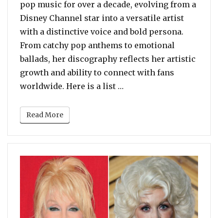
pop music for over a decade, evolving from a
Disney Channel star into a versatile artist
with a distinctive voice and bold persona.
From catchy pop anthems to emotional
ballads, her discography reflects her artistic
growth and ability to connect with fans
“Top 10 Songs by Miley 
worldwide. Here is a list …
Read More