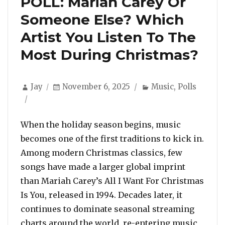
POLL: Mariah Carey Or
Someone Else? Which
Artist You Listen To The
Most During Christmas?
Author
Posted
Categories
Jay
November 6, 2025
Music
,
Polls
on
When the holiday season begins, music
becomes one of the first traditions to kick in.
Among modern Christmas classics, few
songs have made a larger global imprint
than Mariah Carey’s All I Want For Christmas
Is You, released in 1994. Decades later, it
continues to dominate seasonal streaming
charts around the world, re-entering music