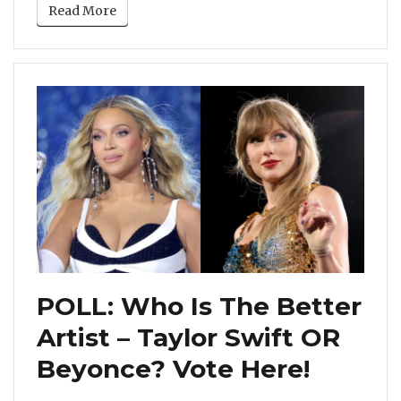
Read More
POLL: Who Is The Better
Artist – Taylor Swift OR
Beyonce? Vote Here!