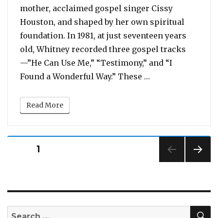
mother, acclaimed gospel singer Cissy
Houston, and shaped by her own spiritual
foundation. In 1981, at just seventeen years
old, Whitney recorded three gospel tracks
—”He Can Use Me,” “Testimony,” and “I
“Before Her 1985
Found a Wonderful Way.” These …
Read More
Posts
PAGE
1
pagination
NEXT
PAG
E
S
Search