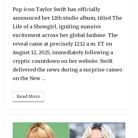
Pop icon Taylor Swift has officially
announced her 12th studio album, titled The
Life of a Showgirl, igniting massive
excitement across her global fanbase. The
reveal came at precisely 12:12 a.m. ET on
August 12, 2025, immediately following a
cryptic countdown on her website. Swift
delivered the news during a surprise cameo
“A Dazzling New Era Begins: Taylor 
on the New …
Read More