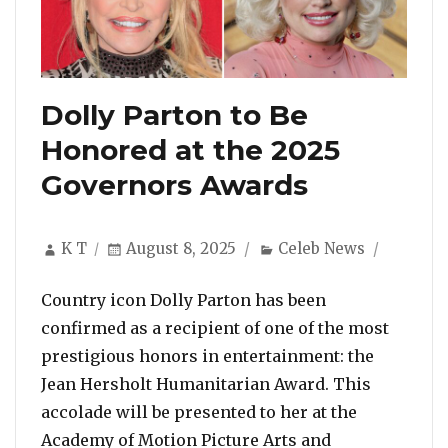
Dolly Parton to Be
Honored at the 2025
Governors Awards
Author
Posted
Categories
K T
August 8, 2025
Celeb News
on
Country icon Dolly Parton has been
confirmed as a recipient of one of the most
prestigious honors in entertainment: the
Jean Hersholt Humanitarian Award. This
accolade will be presented to her at the
Academy of Motion Picture Arts and