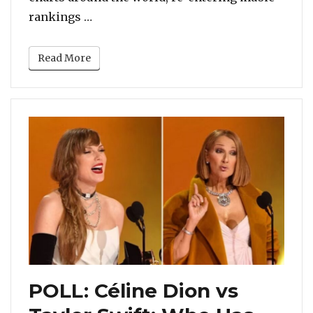
“POLL: Mariah Carey Or Someone Else?
rankings …
Read More
POLL: Céline Dion vs