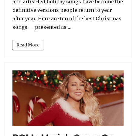
and artist-led holiday songs have become the
definitive versions people return to year
after year. Here are ten of the best Christmas
“It’s Time! The Top 10 BES
songs — presented as …
Read More