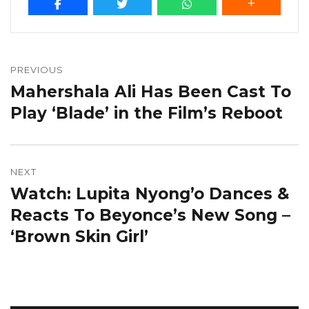
Post
navigation
PREVIOUS
Mahershala Ali Has Been Cast To
Previous
post:
Play ‘Blade’ in the Film’s Reboot
NEXT
Watch: Lupita Nyong’o Dances &
Next
post:
Reacts To Beyonce’s New Song –
‘Brown Skin Girl’