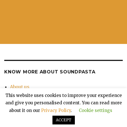
KNOW MORE ABOUT SOUNDPASTA
About us
Contact Us
This website uses cookies to improve your experience
Privacy Policy
and give you personalised content. You can read more
about it on our
Privacy Policy
.
Cookie settings
ACCEPT