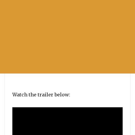
Watch the trailer below: