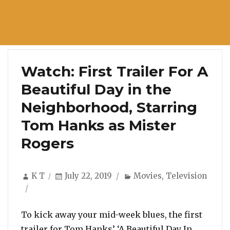
Watch: First Trailer For A
Beautiful Day in the
Neighborhood, Starring
Tom Hanks as Mister
Rogers
Author
Posted
Categories
K T
July 22, 2019
Movies
,
Television
on
To kick away your mid-week blues, the first
trailer for Tom Hanks’ ‘A Beautiful Day In