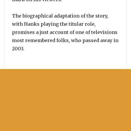
The biographical adaptation of the story,
with Hanks playing the titular role,
promises a just account of one of televisions
most remembered folks, who passed away in
2003.