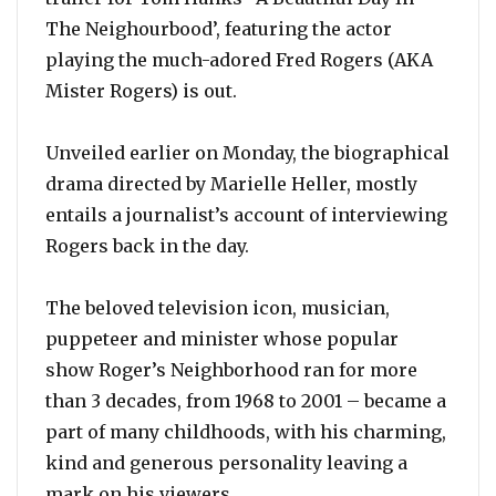
The Neighourbood’, featuring the actor
playing the much-adored Fred Rogers (AKA
Mister Rogers) is out.
Unveiled earlier on Monday, the biographical
drama directed by Marielle Heller, mostly
entails a journalist’s account of interviewing
Rogers back in the day.
The beloved television icon, musician,
puppeteer and minister whose popular
show Roger’s Neighborhood ran for more
than 3 decades, from 1968 to 2001 – became a
part of many childhoods, with his charming,
kind and generous personality leaving a
mark on his viewers.