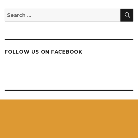
S
Search
for:
FOLLOW US ON FACEBOOK