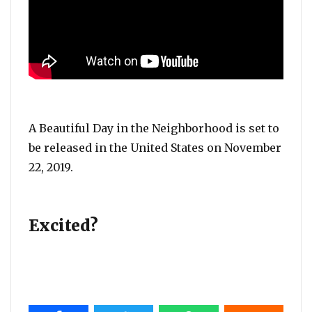
A Beautiful Day in the Neighborhood is set to
be released in the United States on November
22, 2019.
Excited?