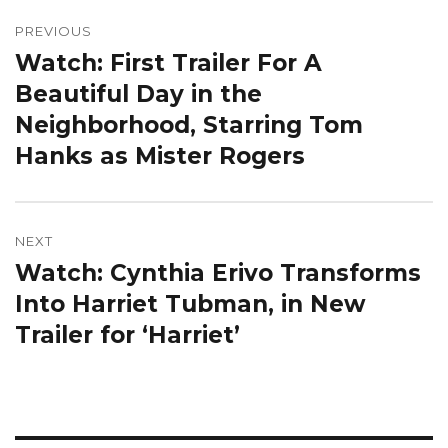
Post
navigation
PREVIOUS
Watch: First Trailer For A
Previous
post:
Beautiful Day in the
Neighborhood, Starring Tom
Hanks as Mister Rogers
NEXT
Watch: Cynthia Erivo Transforms
Next
post:
Into Harriet Tubman, in New
Trailer for ‘Harriet’