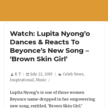
Watch: Lupita Nyong’o
Dances & Reacts To
Beyonce’s New Song –
‘Brown Skin Girl’
Author
Posted
Categories
K T
July 22, 2019
Celeb News
,
on
Inspirational
,
Music
Lupita Nyong’o is one of those women
Beyonce name-dropped in her empowering
new song, entitled, ‘Brown Skin Girl.’