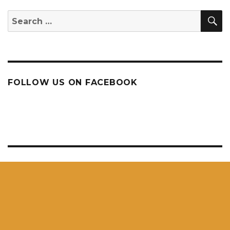
S
Search
for:
FOLLOW US ON FACEBOOK