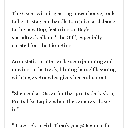
The Oscar winning acting powerhouse, took
to her Instagram handle to rejoice and dance
to the new Bop, featuring on Bey’s
soundtrack album ‘The Gift’, especially
curated for The Lion King.
An ecstatic Lupita can be seen jamming and
moving to the track, filming herself beaming
with joy, as Knowles gives her a shoutout:
“She need an Oscar for that pretty dark skin,
Pretty like Lupita when the cameras close-
in.”
“Brown Skin Girl. Thank you @Beyonce for