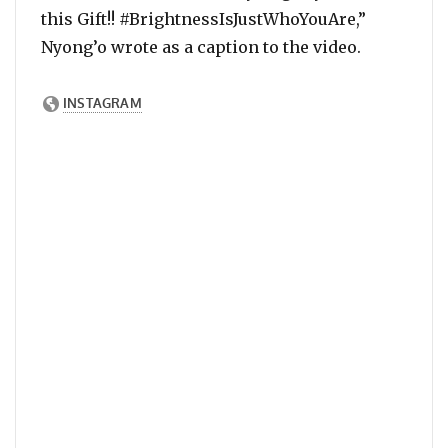
this Gift!! #BrightnessIsJustWhoYouAre,”
Nyong’o wrote as a caption to the video.