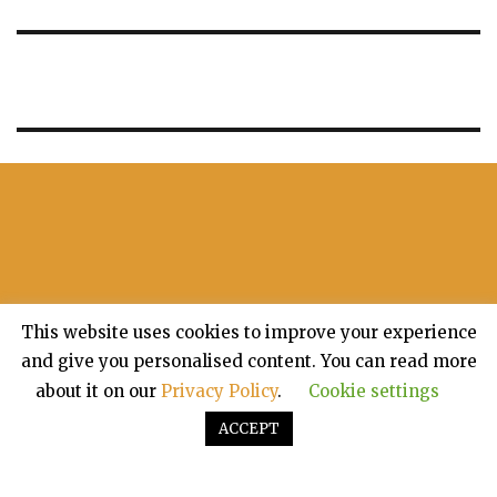
This website uses cookies to improve your experience
and give you personalised content. You can read more
about it on our
Privacy Policy
.
Cookie settings
ACCEPT