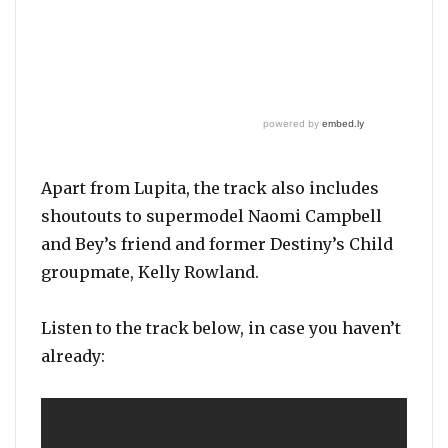
Apart from Lupita, the track also includes
shoutouts to supermodel Naomi Campbell
and Bey’s friend and former Destiny’s Child
groupmate, Kelly Rowland.
Listen to the track below, in case you haven’t
already: