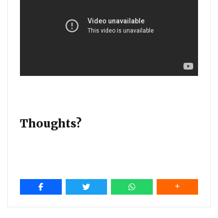
Thoughts?