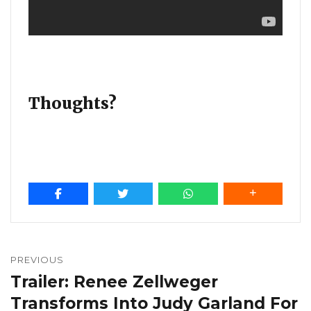
Thoughts?
Post
navigation
PREVIOUS
Trailer: Renee Zellweger
Previous
post:
Transforms Into Judy Garland For