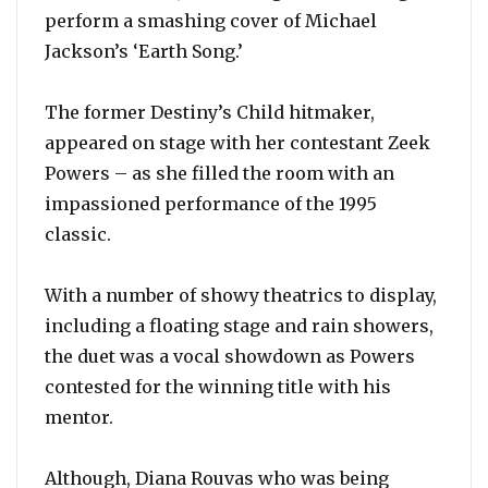
perform a smashing cover of Michael
Jackson’s ‘Earth Song.’
The former Destiny’s Child hitmaker,
appeared on stage with her contestant Zeek
Powers – as she filled the room with an
impassioned performance of the 1995
classic.
With a number of showy theatrics to display,
including a floating stage and rain showers,
the duet was a vocal showdown as Powers
contested for the winning title with his
mentor.
Although, Diana Rouvas who was being