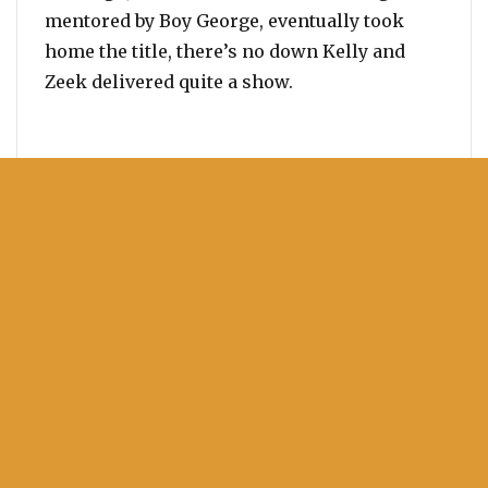
mentored by Boy George, eventually took
home the title, there’s no down Kelly and
Zeek delivered quite a show.