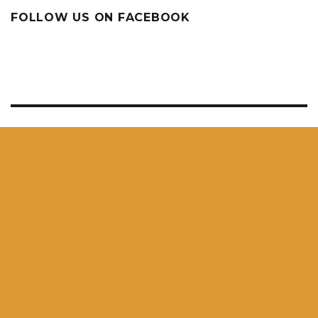
FOLLOW US ON FACEBOOK