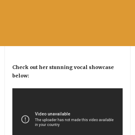
Check out her stunning vocal showcase
below: