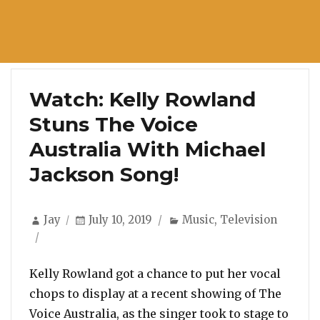
Watch: Kelly Rowland
Stuns The Voice
Australia With Michael
Jackson Song!
Author
Posted
Categories
Jay
July 10, 2019
Music
,
Television
on
Kelly Rowland got a chance to put her vocal
chops to display at a recent showing of The
Voice Australia, as the singer took to stage to