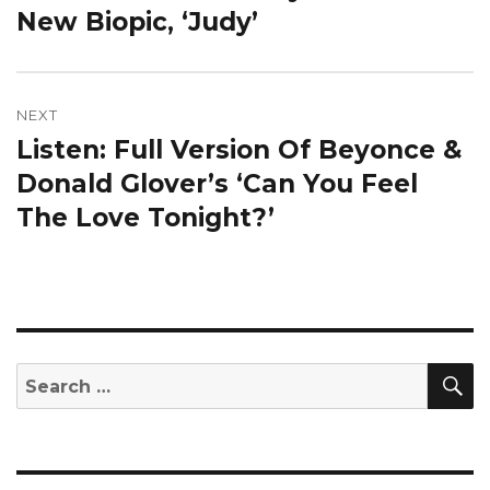
New Biopic, ‘Judy’
NEXT
Listen: Full Version Of Beyonce &
Next
post:
Donald Glover’s ‘Can You Feel
The Love Tonight?’
S
Search
for: