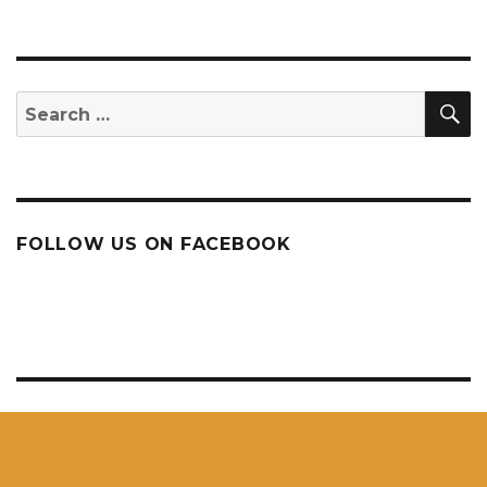
S
Search
for:
FOLLOW US ON FACEBOOK