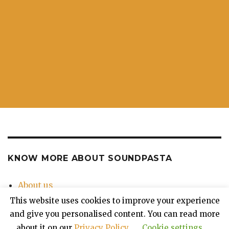
KNOW MORE ABOUT SOUNDPASTA
About us
Contact Us
This website uses cookies to improve your experience
Privacy Policy
and give you personalised content. You can read more
about it on our
Privacy Policy
.
Cookie settings