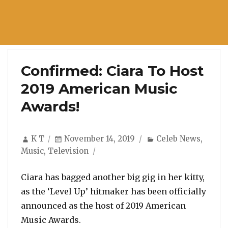
Confirmed: Ciara To Host
2019 American Music
Awards!
Author
Posted
Categories
K T
November 14, 2019
Celeb News
,
on
Music
,
Television
Ciara has bagged another big gig in her kitty,
as the ‘Level Up’ hitmaker has been officially
announced as the host of 2019 American
Music Awards.