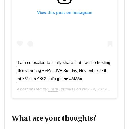
View this post on Instagram
I am so excited to finally share that I will be hosting
this year’s @AMAs LIVE Sunday, November 24th
at 8/7c on ABC! Let’s go! ❤️ #AMAs
A post shared by
Ciara
(@ciara) on
Nov 14, 2019 at 6:00am PST
What are your thoughts?