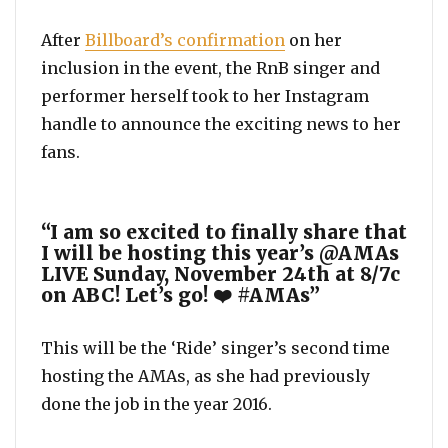
After
Billboard’s confirmation
on her
inclusion in the event, the RnB singer and
performer herself took to her Instagram
handle to announce the exciting news to her
fans.
“I am so excited to finally share that
I will be hosting this year’s @AMAs
LIVE Sunday, November 24th at 8/7c
on ABC! Let’s go! ❤️ #AMAs”
This will be the ‘Ride’ singer’s second time
hosting the AMAs, as she had previously
done the job in the year 2016.