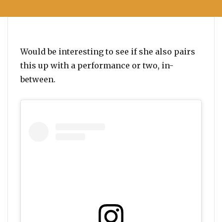
Would be interesting to see if she also pairs
this up with a performance or two, in-
between.