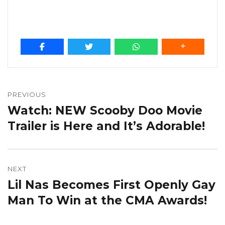
Post
navigation
PREVIOUS
Watch: NEW Scooby Doo Movie
Previous
post:
Trailer is Here and It’s Adorable!
NEXT
Lil Nas Becomes First Openly Gay
Next
post:
Man To Win at the CMA Awards!