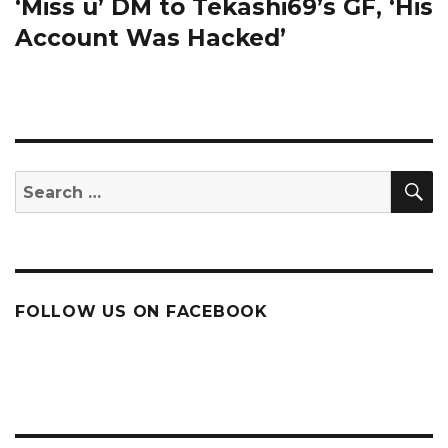
post:
‘Miss u’ DM to Tekashi69’s GF, ‘His
Account Was Hacked’
S
Search
for:
FOLLOW US ON FACEBOOK