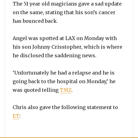
The 51 year old magicians gave a sad update
on the same, stating that his son’s cancer
has bounced back.
Angel was spotted at LAX on Monday with
his son Johnny Crisstopher, which is where
he disclosed the saddening news.
‘Unfortunately he had a relapse and he is
going back to the hospital on Monday,’ he
was quoted telling
TMZ
.
Chris also gave the following statement to
ET
: