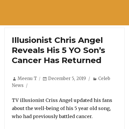
Illusionist Chris Angel
Reveals His 5 YO Son’s
Cancer Has Returned
Author
Posted
Categories
Meenu T
December 5, 2019
Celeb
on
News
TV illusionist Criss Angel updated his fans
about the well-being of his 5 year old song,
who had previously battled cancer.