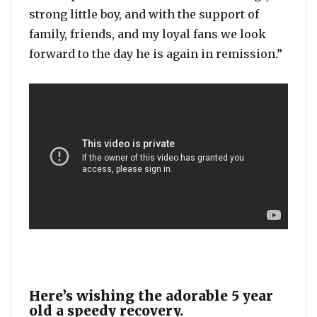
strong little boy, and with the support of
family, friends, and my loyal fans we look
forward to the day he is again in remission.”
Here’s wishing the adorable 5 year
old a speedy recovery.