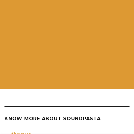
KNOW MORE ABOUT SOUNDPASTA