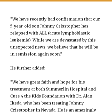
“We have recently had confirmation that our
5-year-old son Johnny Crisstopher has
relapsed with ALL (acute lymphoblastic
leukemia). While we are devastated by this
unexpected news, we believe that he will be
in remission again soon.”
He further added:
“We have great faith and hope for his
treatment at both Summerlin Hospital and
Cure 4 the Kids Foundation with Dr. Alan
Ikeda, who has been treating Johnny
Crisstopher in Nevada. He is an amazingly