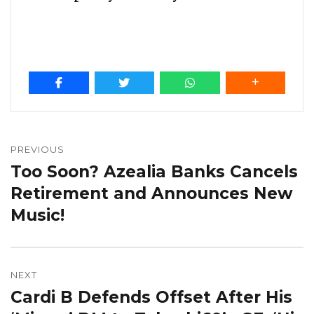
Post
navigation
PREVIOUS
Too Soon? Azealia Banks Cancels
Previous
post:
Retirement and Announces New
Music!
NEXT
Cardi B Defends Offset After His
Next