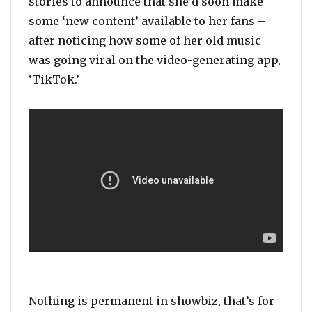
stories to announce that she’d soon make
some ‘new content’ available to her fans –
after noticing how some of her old music
was going viral on the video-generating app,
‘TikTok.’
Nothing is permanent in showbiz, that’s for