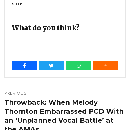
sure.
What do you think?
Post
navigation
PREVIOUS
Throwback: When Melody
Previous
post:
Thornton Embarrassed PCD With
an ‘Unplanned Vocal Battle’ at
the AMAs