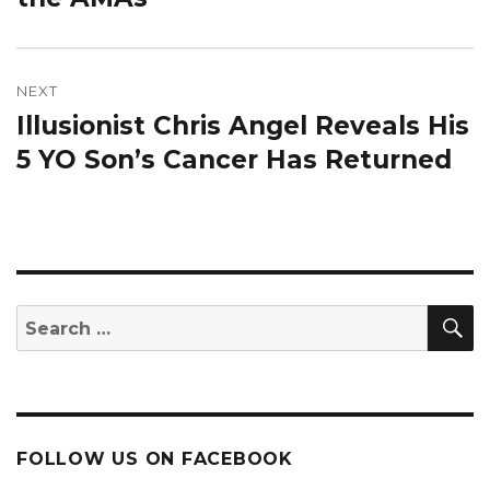
NEXT
Illusionist Chris Angel Reveals His
Next
post:
5 YO Son’s Cancer Has Returned
S
Search
for:
FOLLOW US ON FACEBOOK