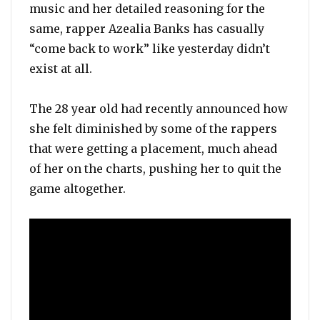
music and her detailed reasoning for the
same, rapper Azealia Banks has casually
“come back to work” like yesterday didn’t
exist at all.
The 28 year old had recently announced how
she felt diminished by some of the rappers
that were getting a placement, much ahead
of her on the charts, pushing her to quit the
game altogether.