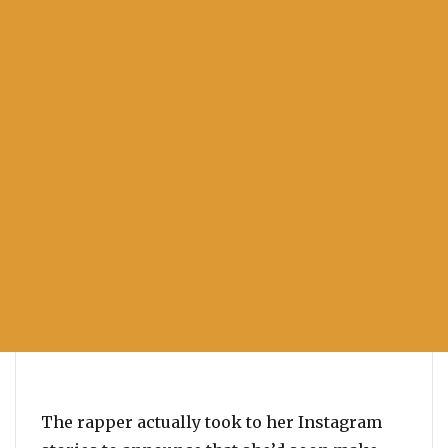
The rapper actually took to her Instagram