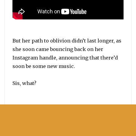
But her path to oblivion didn’t last longer, as
she soon came bouncing back on her
Instagram handle, announcing that there’d
soon be some new music.
Sis, what?