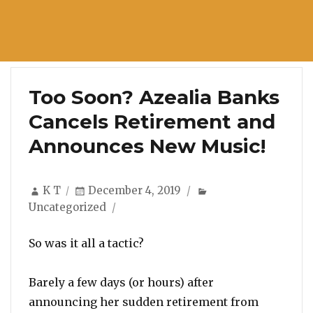
Too Soon? Azealia Banks
Cancels Retirement and
Announces New Music!
Author
Posted
Categories
K T
December 4, 2019
on
Uncategorized
So was it all a tactic?
Barely a few days (or hours) after
announcing her sudden retirement from