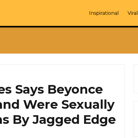
Inspirational
Viral
s Says Beyonce
and Were Sexually
ns By Jagged Edge