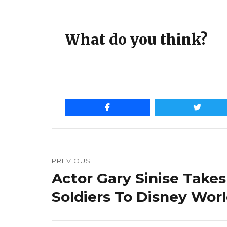
What do you think?
Post
navigation
PREVIOUS
Actor Gary Sinise Takes
Previous
post:
Soldiers To Disney Wor