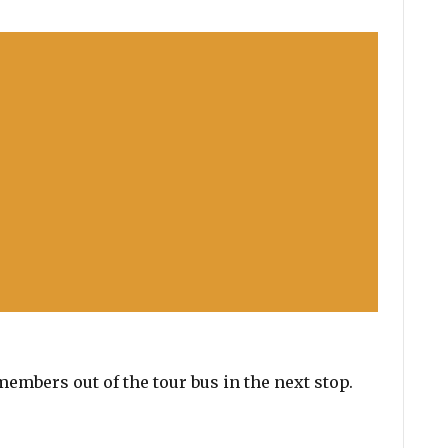
embers out of the tour bus in the next stop.