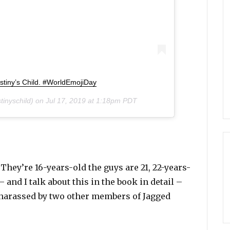
stiny’s Child. #WorldEmojiDay
inyschild) on
Jul 17, 2019 at 1:18pm PDT
hey’re 16-years-old the guys are 21, 22-years-
– and I talk about this in the book in detail –
 harassed by two other members of Jagged