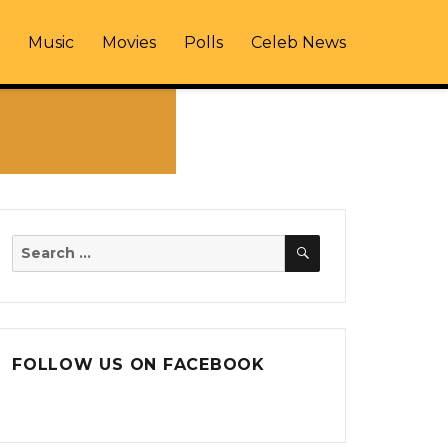
Music
Movies
Polls
Celeb News
SEARCH
Search
for:
FOLLOW US ON FACEBOOK