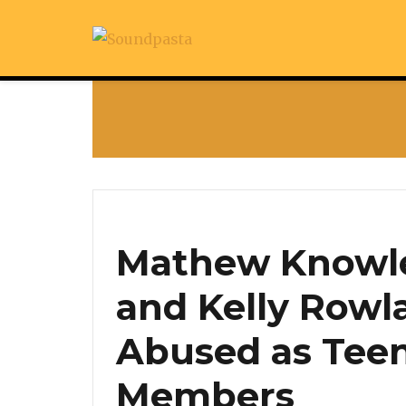
Mathew Knowle
and Kelly Rowl
Abused as Tee
Members