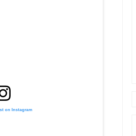
st on Instagram