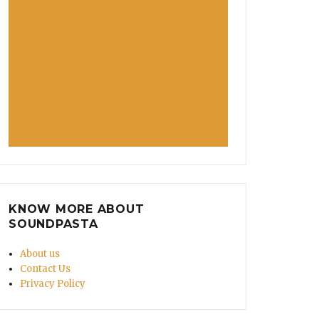
KNOW MORE ABOUT
SOUNDPASTA
About us
Contact Us
Privacy Policy