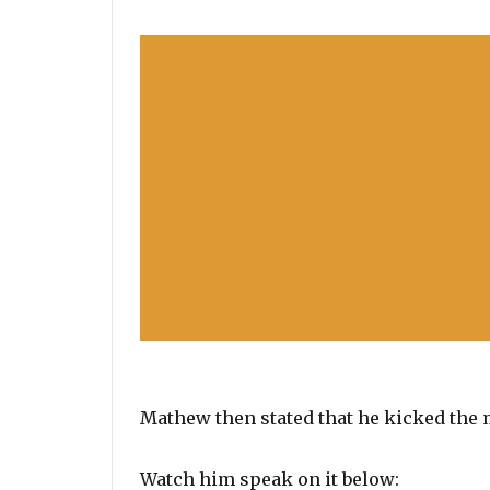
Mathew then stated that he kicked the m
Watch him speak on it below: