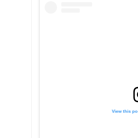
View this po