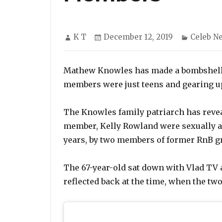
Author
Posted
Categor
K T
December 12, 2019
Celeb N
on
Mathew Knowles has made a bombshell r
members were just teens and gearing up
The Knowles family patriarch has revea
member, Kelly Rowland were sexually a
years, by two members of former RnB g
The 67-year-old sat down with Vlad TV
reflected back at the time, when the tw