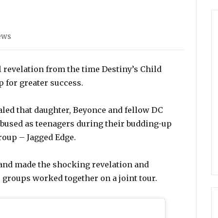
ies
ews
evelation from the time Destiny’s Child
 for greater success.
led that daughter, Beyonce and fellow DC
bused as teenagers during their budding-up
roup – Jagged Edge.
 and made the shocking revelation and
o groups worked together on a joint tour.