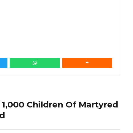
 1,000 Children Of Martyred
ld