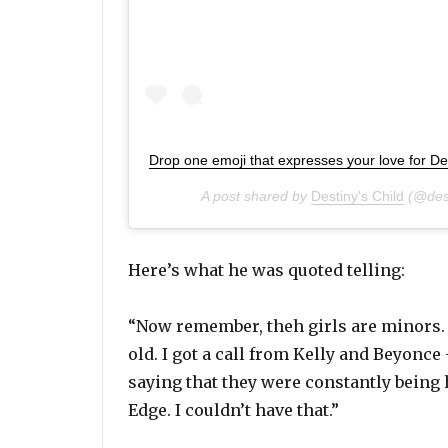
Drop one emoji that expresses your love for De
A post shared by
Destiny's Child
(@dest
Here’s what he was quoted telling:
“Now remember, theh girls are minors. T
old. I got a call from Kelly and Beyonce 
saying that they were constantly being
Edge. I couldn’t have that.”