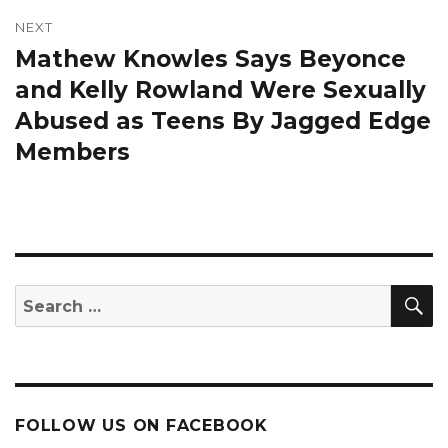
NEXT
Mathew Knowles Says Beyonce
Next
post:
and Kelly Rowland Were Sexually
Abused as Teens By Jagged Edge
Members
S
Search
for:
FOLLOW US ON FACEBOOK