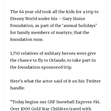
The 64 year old took all the kids for a trip to
Disney World under his – Gary Sinise
Foundation, as part of the ‘annual holidays’
for family members of martyrs, that the
foundation runs.
1,750 relatives of military heroes were give
the chance to fly to Orlando, to take part in
the foundation-sponsored trip.
Here’s what the actor said of it on his Twitter
handle:
“Today begins our GSF Snowball Express #14.
Over 1000 Gold Star Children travel with