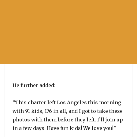
He further added:
“This charter left Los Angeles this morning
with 91 kids, 176 in all, and I got to take these
photos with them before they left. I’ll join up
in a few days. Have fun kids! We love you!”