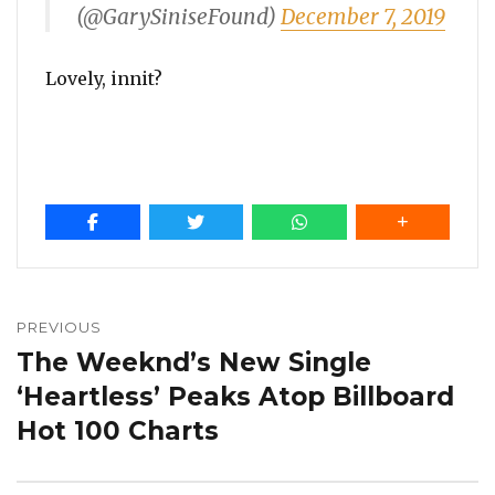
(@GarySiniseFound)
December 7, 2019
Lovely, innit?
Post
navigation
PREVIOUS
The Weeknd’s New Single
Previous
post:
‘Heartless’ Peaks Atop Billboard
Hot 100 Charts