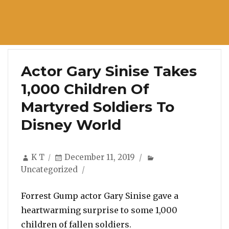
Actor Gary Sinise Takes
1,000 Children Of
Martyred Soldiers To
Disney World
Author
Posted
Categories
K T
December 11, 2019
on
Uncategorized
Forrest Gump actor Gary Sinise gave a
heartwarming surprise to some 1,000
children of fallen soldiers.