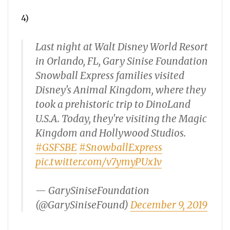
4)
Last night at Walt Disney World Resort
in Orlando, FL, Gary Sinise Foundation
Snowball Express families visited
Disney's Animal Kingdom, where they
took a prehistoric trip to DinoLand
U.S.A. Today, they're visiting the Magic
Kingdom and Hollywood Studios.
#GSFSBE
#SnowballExpress
pic.twitter.com/v7ymyPUx1v
— GarySiniseFoundation
(@GarySiniseFound)
December 9, 2019