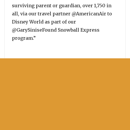
surviving parent or guardian, over 1,750 in
all, via our travel partner @AmericanAir to
Disney World as part of our
@GarySiniseFound Snowball Express
program.”