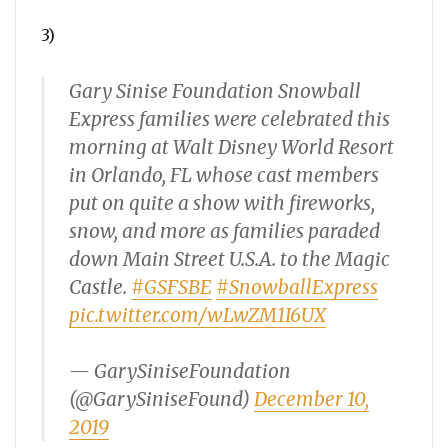
3)
Gary Sinise Foundation Snowball
Express families were celebrated this
morning at Walt Disney World Resort
in Orlando, FL whose cast members
put on quite a show with fireworks,
snow, and more as families paraded
down Main Street U.S.A. to the Magic
Castle.
#GSFSBE
#SnowballExpress
pic.twitter.com/wLwZM1I6UX
— GarySiniseFoundation
(@GarySiniseFound)
December 10,
2019