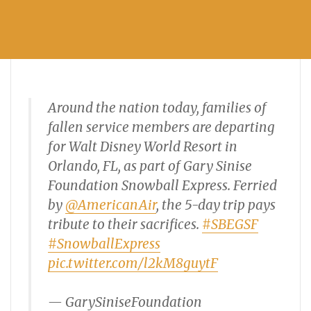
Around the nation today, families of
fallen service members are departing
for Walt Disney World Resort in
Orlando, FL, as part of Gary Sinise
Foundation Snowball Express. Ferried
by
@AmericanAir
, the 5-day trip pays
tribute to their sacrifices.
#SBEGSF
#SnowballExpress
pic.twitter.com/l2kM8guytF
— GarySiniseFoundation