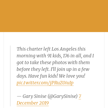
This charter left Los Angeles this
morning with 91 kids, 176 in all, and I
got to take these photos with them
before they left. I’ll join up in a few
days. Have fun kids! We love you!
pic.twitter.com/jPRuZ0iuIp
— Gary Sinise (@GarySinise)
7
December 2019