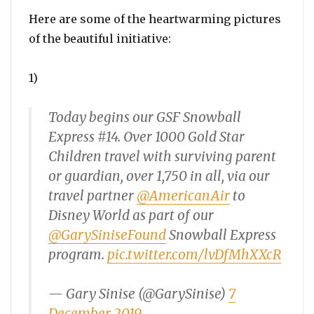
Here are some of the heartwarming pictures
of the beautiful initiative:
1)
Today begins our GSF Snowball
Express #14. Over 1000 Gold Star
Children travel with surviving parent
or guardian, over 1,750 in all, via our
travel partner
@AmericanAir
to
Disney World as part of our
@GarySiniseFound
Snowball Express
program.
pic.twitter.com/lvDfMhXXcR
— Gary Sinise (@GarySinise)
7
December 2019