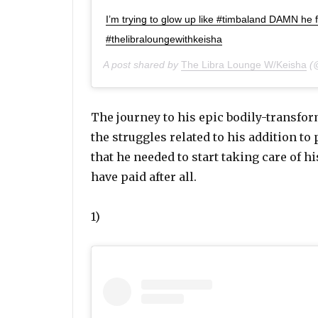
I’m trying to glow up like #timbaland DAMN h
#thelibraloungewithkeisha
A post shared by
The Libra Lounge W/Keisha
(@
The journey to his epic bodily-transfor
the struggles related to his addition to
that he needed to start taking care of his
have paid after all.
1)