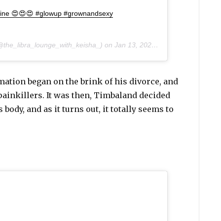
e fine 😍😍😍 #glowup #grownandsexy
the_libra_lounge_with_keisha_) on
Jan 13, 2020 at 2:41pm PST
mation began on the brink of his divorce, and
 painkillers. It was then, Timbaland decided
 body, and as it turns out, it totally seems to