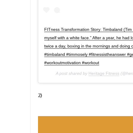
FITness Transformation Story: Timbaland (Tim 
myself with a white face.” After a year, he had
twice a day, boxing in the mornings and doing c
#timbaland #timmosely #fitnessistheanswer #get
#workoutmotivation #workout
A post shared by
Heritage Fitness
(@heri
2)