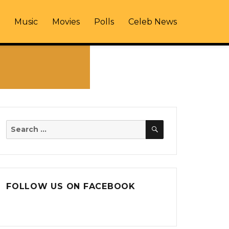
Music
Movies
Polls
Celeb News
SEARCH
Search
for:
FOLLOW US ON FACEBOOK