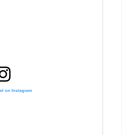
st on Instagram