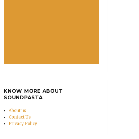
KNOW MORE ABOUT
SOUNDPASTA
About us
Contact Us
Privacy Policy