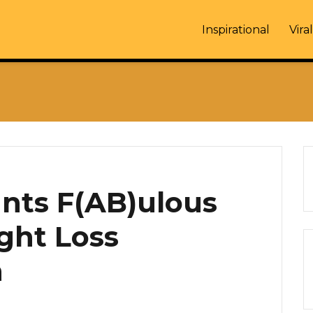
Inspirational
Viral
nts F(AB)ulous
ght Loss
n