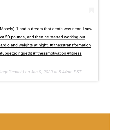
Mosely) “I had a dream that death was near. I saw
 lost 50 pounds, and then he started working out
ardio and weights at night. #fitnesstransformation
upgetgoinggetfit #fitnessmotivation #fitness
tagefitcoach) on
Jan 9, 2020 at 8:44am PST