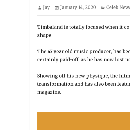
Author
Posted
Categories
Jay
January 14, 2020
Celeb New
on
Timbaland is totally focused when it co
shape.
The 47 year old music producer, has bee
certainly paid-off, as he has now lost 
Showing off his new physique, the hitm
transformation and has also been featur
magazine.