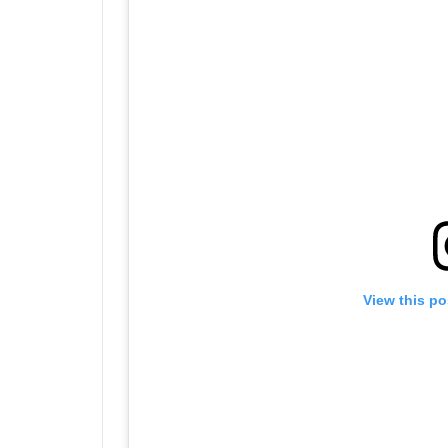
View this po