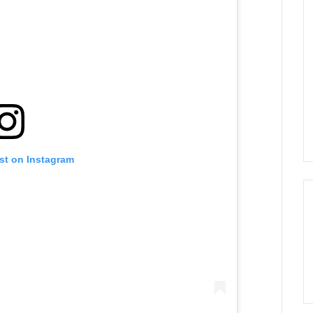
st on Instagram