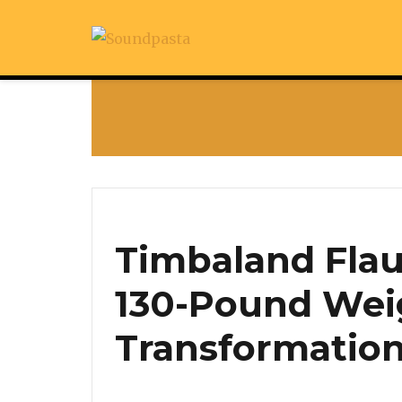
Timbaland Flau
130-Pound Wei
Transformatio