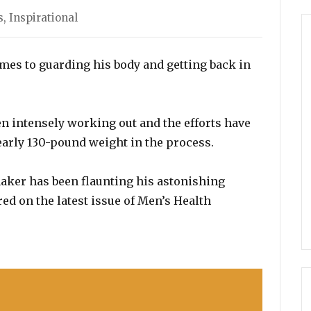
s
,
Inspirational
mes to guarding his body and getting back in
n intensely working out and the efforts have
nearly 130-pound weight in the process.
aker has been flaunting his astonishing
ed on the latest issue of Men’s Health