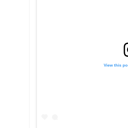
View this po