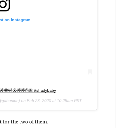
st on Instagram
😂🤣😂🤣😭🤣🤣👼🏽 #shadybaby
gabunion) on
Feb 23, 2020 at 10:25am PST
 for the two of them.