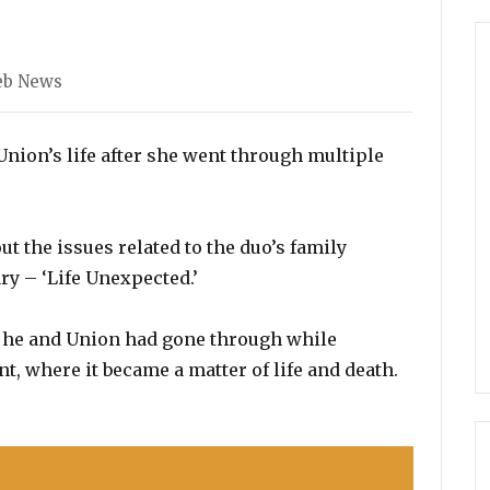
egories
eb News
nion’s life after she went through multiple
t the issues related to the duo’s family
y – ‘Life Unexpected.’
e he and Union had gone through while
t, where it became a matter of life and death.