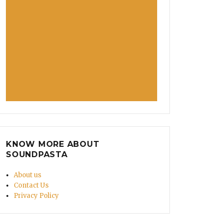
KNOW MORE ABOUT
SOUNDPASTA
About us
Contact Us
Privacy Policy