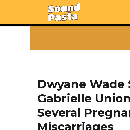
Dwyane Wade S
Gabrielle Unio
Several Pregna
Miscarriages