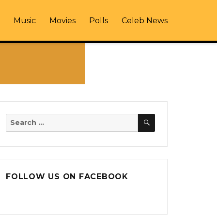
Music
Movies
Polls
Celeb News
SEARCH
Search
for:
FOLLOW US ON FACEBOOK