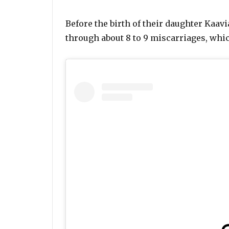
Before the birth of their daughter Kaav
through about 8 to 9 miscarriages, whic