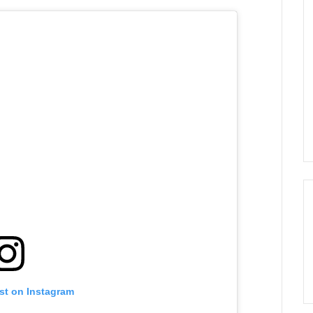
st on Instagram