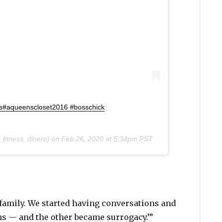
s#aqueenscloset2016 #bosschick
fitness_dinero) on
Feb 26, 2020 at 5:34pm PST
 family. We started having conversations and
ns — and the other became surrogacy.’”