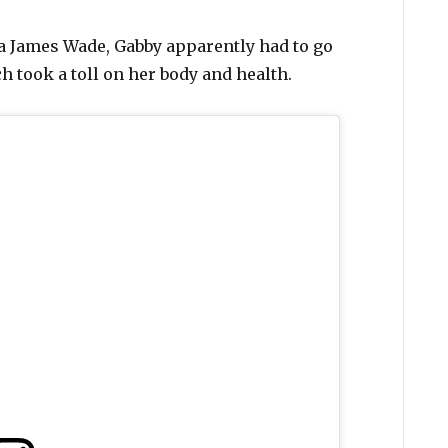
ia James Wade, Gabby apparently had to go
h took a toll on her body and health.