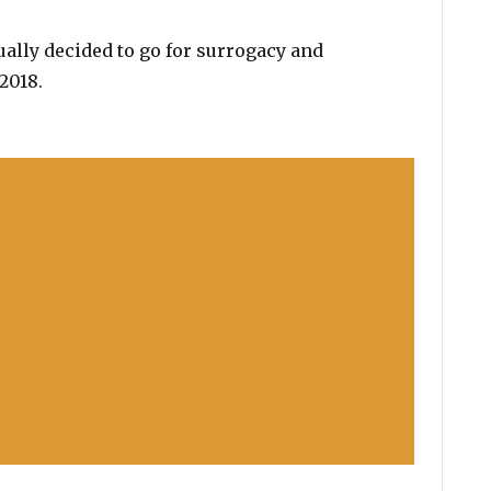
tually decided to go for surrogacy and
2018.