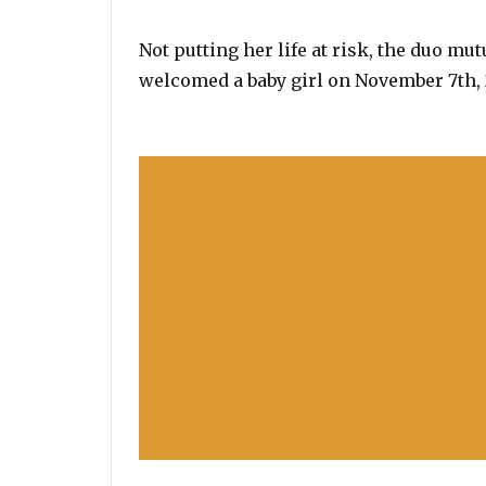
Not putting her life at risk, the duo mu
welcomed a baby girl on November 7th, 