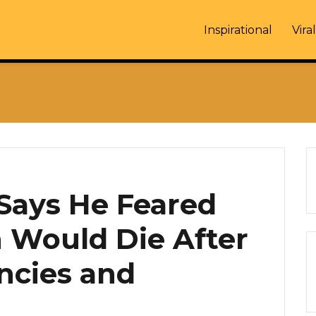
Inspirational
Viral
ays He Feared
n Would Die After
ncies and