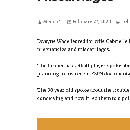
Author
Posted
Cat
Meenu T
February 27, 2020
Cel
on
Dwayne Wade feared for wife Gabrielle U
pregnancies and miscarriages.
The former basketball player spoke abou
planning in his recent ESPN documentar
The 38 year old spoke about the troubl
conceiving and how it led them to a poin