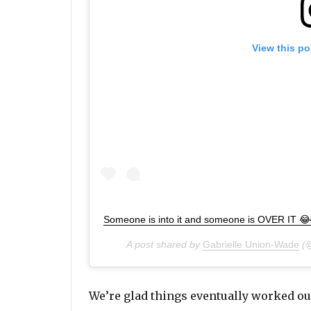
View this po
Someone is into it and someone is OVER IT 
A post shared by
Gabrielle Union-Wade
(@
We’re glad things eventually worked out