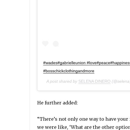
#wades#gabrielleunion #love#peace#happines
#bosschickclothingandmore
A post shared by
SELENA DINERO
(@selena_
He further added:
“There’s not only one way to have your
we were like, ‘What are the other optio