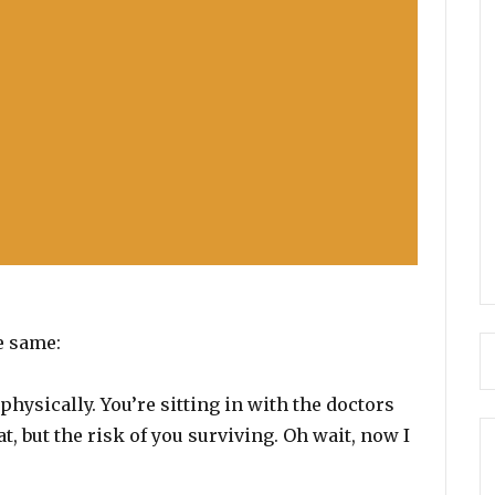
e same:
hysically. You’re sitting in with the doctors
at, but the risk of you surviving. Oh wait, now I