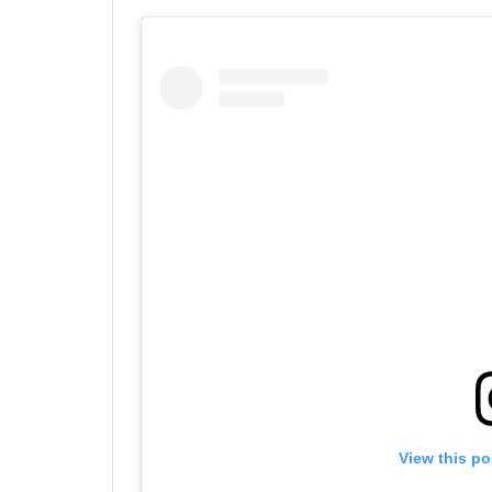
View this po