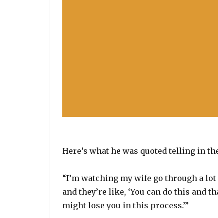
Here’s what he was quoted telling in th
“I’m watching my wife go through a lot p
and they’re like, ‘You can do this and th
might lose you in this process.’”