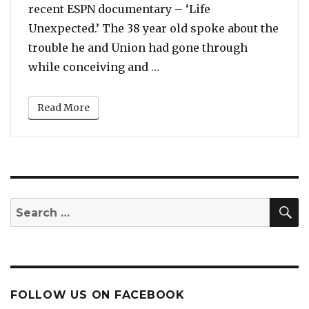
recent ESPN documentary – ‘Life
Unexpected.’ The 38 year old spoke about the
trouble he and Union had gone through
“Dwyane Wade Says He Fear
while conceiving and …
Read More
S
Search
for:
FOLLOW US ON FACEBOOK