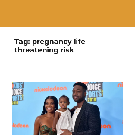
Tag:
pregnancy life
threatening risk