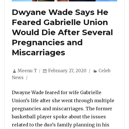
Dwyane Wade Says He
Feared Gabrielle Union
Would Die After Several
Pregnancies and
Miscarriages
Author
Posted
Categories
Meenu T
February 27, 2020
Celeb
on
News
Dwayne Wade feared for wife Gabrielle
Union’s life after she went through multiple
pregnancies and miscarriages. The former
basketball player spoke about the issues
related to the duo’s family planning in his