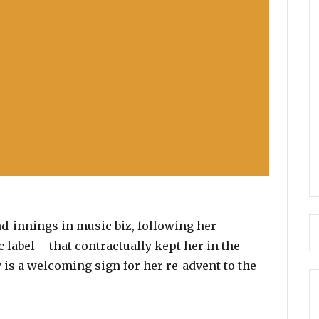
nd-innings in music biz, following her
 label – that contractually kept her in the
 is a welcoming sign for her re-advent to the