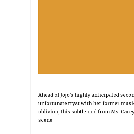
Ahead of Jojo’s highly anticipated seco
unfortunate tryst with her former music
oblivion, this subtle nod from Ms. Carey
scene.