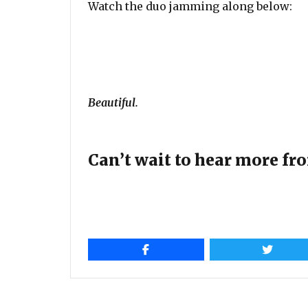
Watch the duo jamming along below:
Beautiful.
Can’t wait to hear more fro
Post