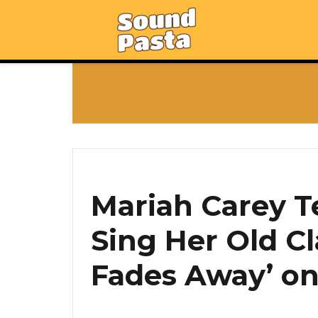
Mariah Carey T
Sing Her Old Cl
Fades Away’ on