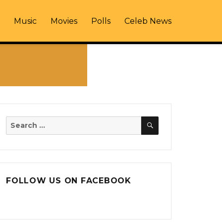
Music
Movies
Polls
Celeb News
SEARCH
Search
for:
FOLLOW US ON FACEBOOK