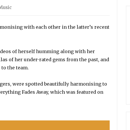
Music
onising with each other in the latter’s recent
ideos of herself humming along with her
las of her under-rated gems from the past, and
 to the team.
gers, were spotted beautifully harmonising to
Everything Fades Away, which was featured on