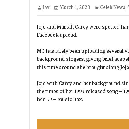
Author
Posted
Categories
Jay
March 1, 2020
Celeb News
,
on
Jojo and Mariah Carey were spotted harm
Facebook upload.
MC has lately been uploading several v
background singers, giving brief acapel
this time around she brought along Jojo
Jojo with Carey and her background sin
the tunes of her 1993 released song – 
her LP – Music Box.