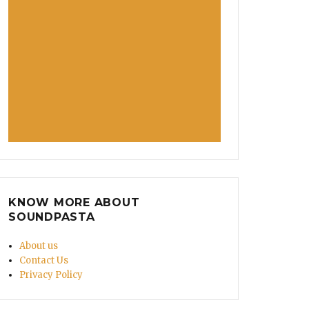
KNOW MORE ABOUT
SOUNDPASTA
About us
Contact Us
Privacy Policy