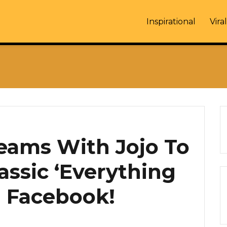
Inspirational
Viral
eams With Jojo To
assic ‘Everything
 Facebook!